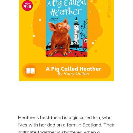
Heather's best friend is a girl called Isla, who
lives with her dad on a farm in Scotland. Their
idyllic life together is shattered when a