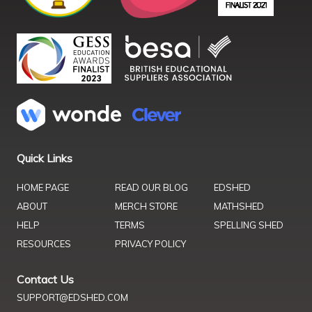
Quick Links
HOME PAGE
READ OUR BLOG
EDSHED
ABOUT
MERCH STORE
MATHSHED
HELP
TERMS
SPELLING SHED
RESOURCES
PRIVACY POLICY
Contact Us
SUPPORT@EDSHED.COM