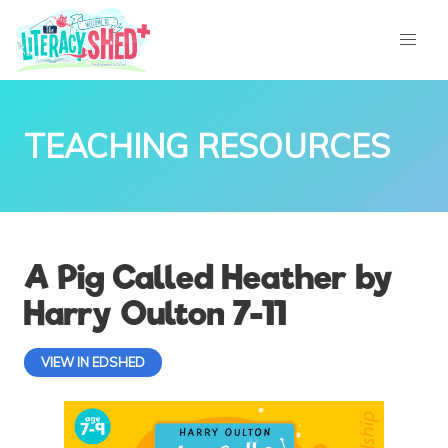
TEACHING RESOURCES
A Pig Called Heather by
Harry Oulton 7-11
VIEW IN EDSHED