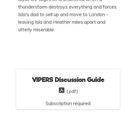
thunderstorm destroys everything and forces
Isla's dad to sell up and move to London -
leaving Isla and Heather miles apart and
utterly miserable.
VIPERS Discussion Guide
(.pdf)
Subscription required