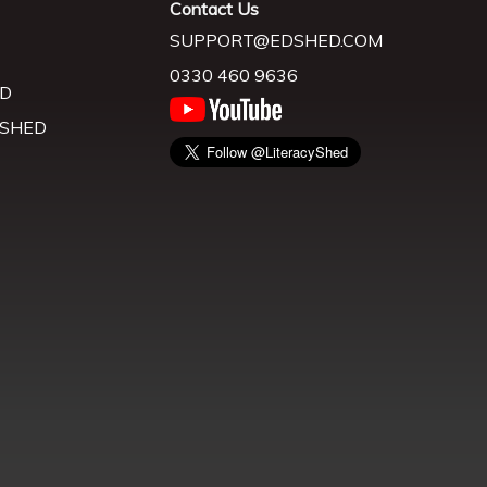
Contact Us
SUPPORT@EDSHED.COM
0330 460 9636
D
 SHED