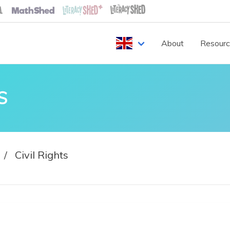
About
Resour
S
Civil Rights