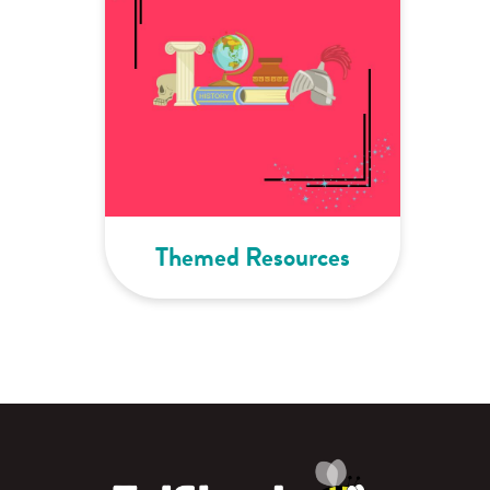
Themed Resources