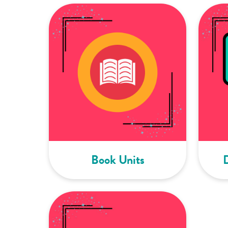
Book Units