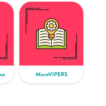
us
MicroVIPERS