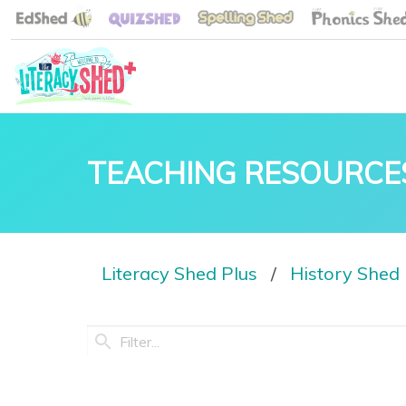
TEACHING RESOURCE
Literacy Shed Plus
History Shed