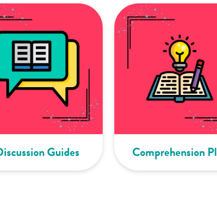
Discussion Guides
Comprehension Pl