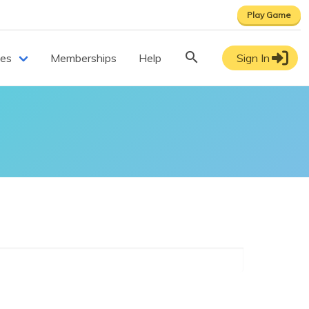
Play Game
ces
Memberships
Help
Sign In