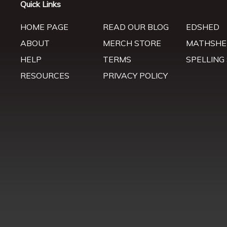
Quick Links
HOME PAGE
READ OUR BLOG
EDSHED
ABOUT
MERCH STORE
MATHSHE
HELP
TERMS
SPELLING
RESOURCES
PRIVACY POLICY