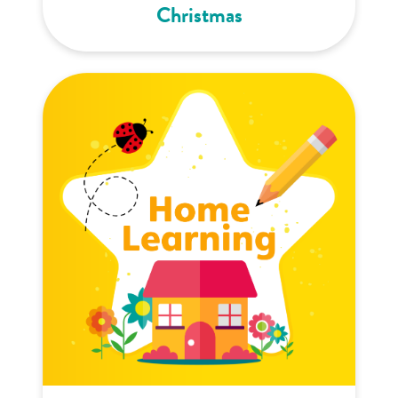
Christmas