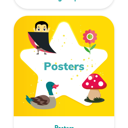
Posters