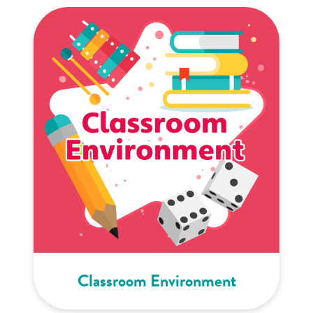
Classroom Environment