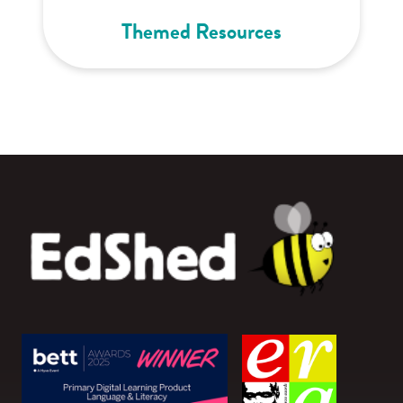
Themed Resources