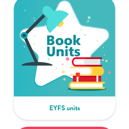
EYFS units