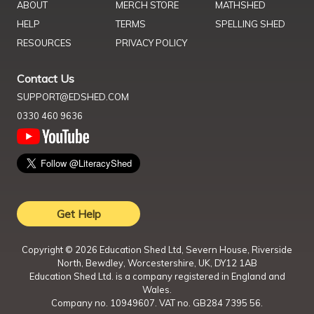
ABOUT
MERCH STORE
MATHSHED
HELP
TERMS
SPELLING SHED
RESOURCES
PRIVACY POLICY
Contact Us
SUPPORT@EDSHED.COM
0330 460 9636
Get Help
Copyright ©
2026
Education Shed Ltd, Severn House, Riverside
North, Bewdley, Worcestershire, UK, DY12 1AB
Education Shed Ltd. is a company registered in England and
Wales.
Company no. 10949607. VAT no. GB284 7395 56.