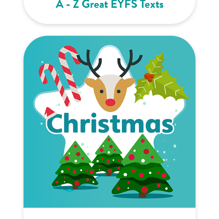
A - Z Great EYFS Texts