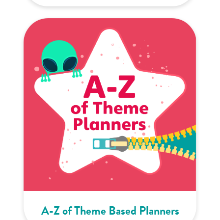
A-Z of Theme Based Planners