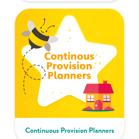
Continuous Provision Planners