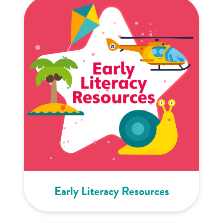
Early Literacy Resources