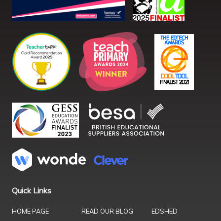
Quick Links
HOME PAGE
READ OUR BLOG
EDSHED