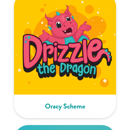
Oracy Scheme