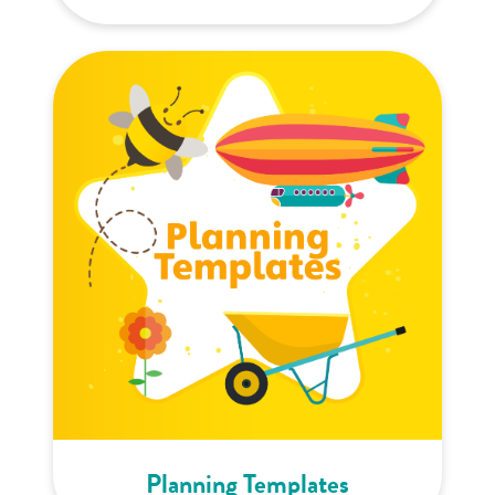
Planning Templates