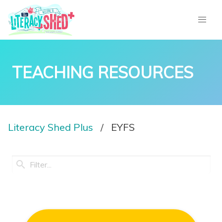
TEACHING RESOURCES
Literacy Shed Plus
EYFS