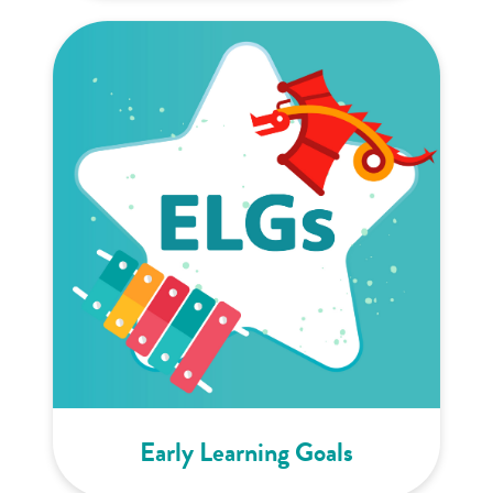
Early Learning Goals