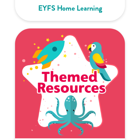
EYFS Home Learning