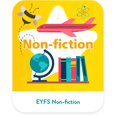
EYFS Non-fiction