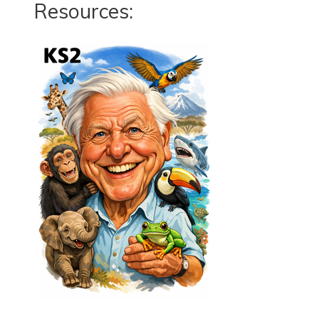
Resources: