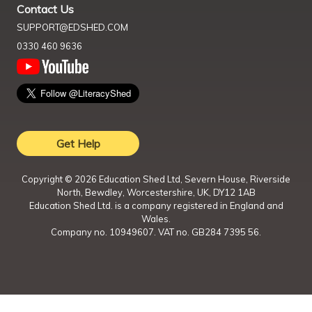
Contact Us
SUPPORT@EDSHED.COM
0330 460 9636
Get Help
Copyright ©
2026
Education Shed Ltd, Severn House, Riverside
North, Bewdley, Worcestershire, UK, DY12 1AB
Education Shed Ltd. is a company registered in England and
Wales.
Company no. 10949607. VAT no. GB284 7395 56.