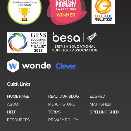
Quick Links
HOME PAGE
READ OUR BLOG
EDSHED
ABOUT
MERCH STORE
MATHSHED
HELP
TERMS
SPELLING SHED
RESOURCES
PRIVACY POLICY