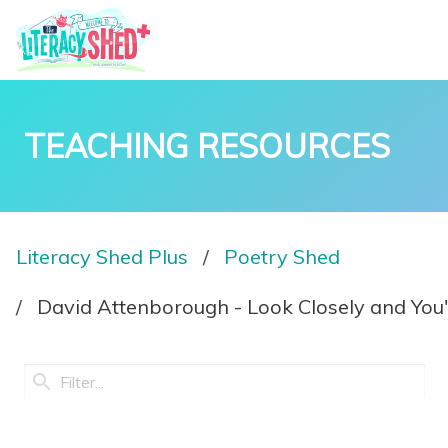
TEACHING RESOURCES
Literacy Shed Plus
Poetry Shed
David Attenborough - Look Closely and You'