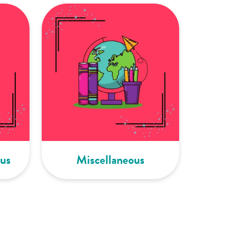
us
Miscellaneous