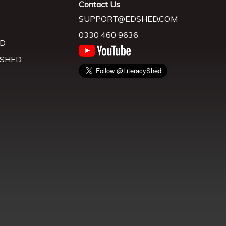
Contact Us
SUPPORT@EDSHED.COM
0330 460 9636
D
 SHED