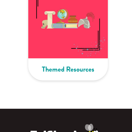
Themed Resources