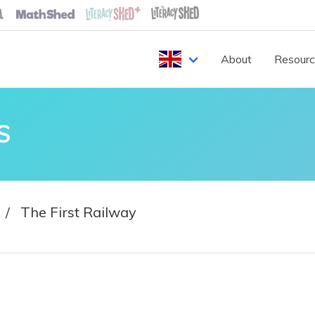
About
Resour
S
The First Railway