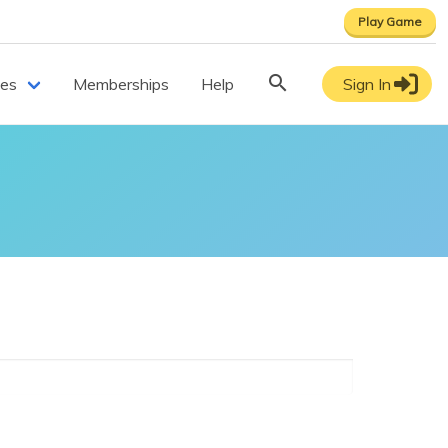
Play Game
ces
Memberships
Help
Sign In