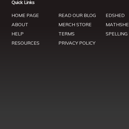
Quick Links
HOME PAGE
READ OUR BLOG
EDSHED
ABOUT
MERCH STORE
MATHSHE
HELP
TERMS
SPELLING
RESOURCES
PRIVACY POLICY