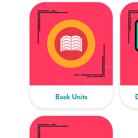
Book Units