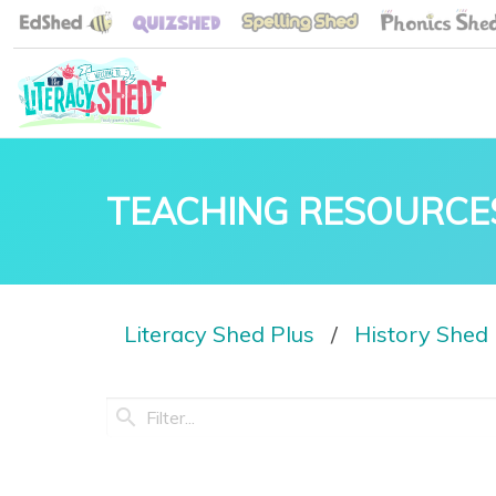
TEACHING RESOURCE
Literacy Shed Plus
History Shed