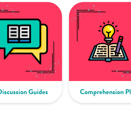
Discussion Guides
Comprehension Pl