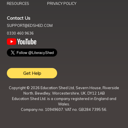
RESOURCES
PRIVACY POLICY
Contact Us
SUPPORT@EDSHED.COM
0330 460 9636
Get Help
Copyright ©
2026
Education Shed Ltd, Severn House, Riverside
North, Bewdley, Worcestershire, UK, DY12 1AB
Education Shed Ltd. is a company registered in England and
Wales.
Company no. 10949607. VAT no. GB284 7395 56.