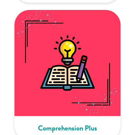
Comprehension Plus