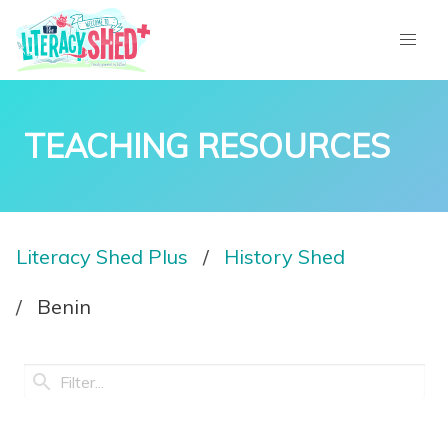
TEACHING RESOURCES
Literacy Shed Plus
History Shed
Benin