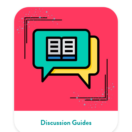
Discussion Guides