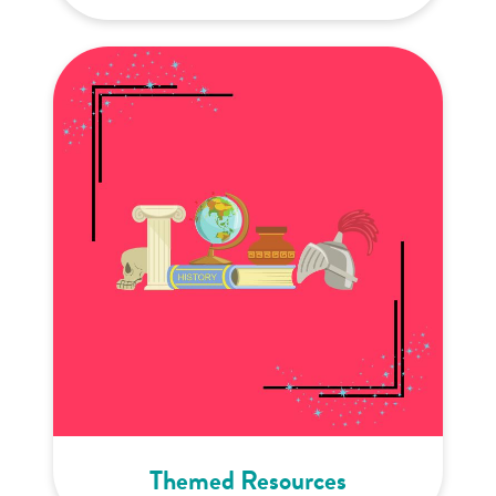
Themed Resources