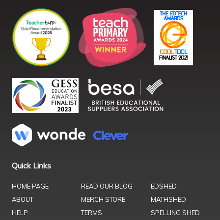
Quick Links
HOME PAGE
READ OUR BLOG
EDSHED
ABOUT
MERCH STORE
MATHSHED
HELP
TERMS
SPELLING SHED