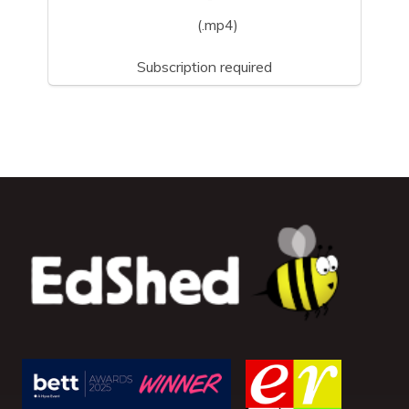
(.mp4)
Subscription required