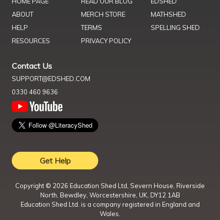
HOME PAGE
READ OUR BLOG
EDSHED
ABOUT
MERCH STORE
MATHSHED
HELP
TERMS
SPELLING SHED
RESOURCES
PRIVACY POLICY
Contact Us
SUPPORT@EDSHED.COM
0330 460 9636
Get Help
Copyright ©
2026
Education Shed Ltd, Severn House, Riverside
North, Bewdley, Worcestershire, UK, DY12 1AB
Education Shed Ltd. is a company registered in England and
Wales.