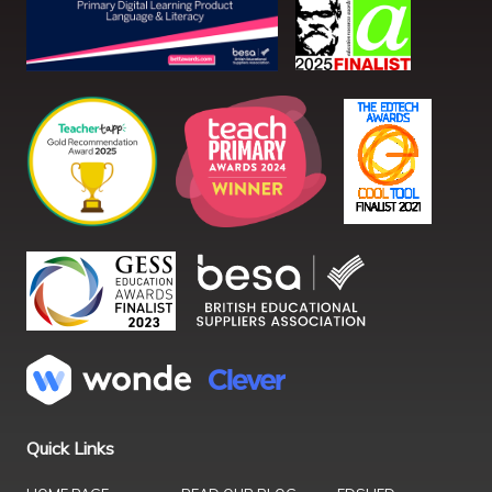
Quick Links