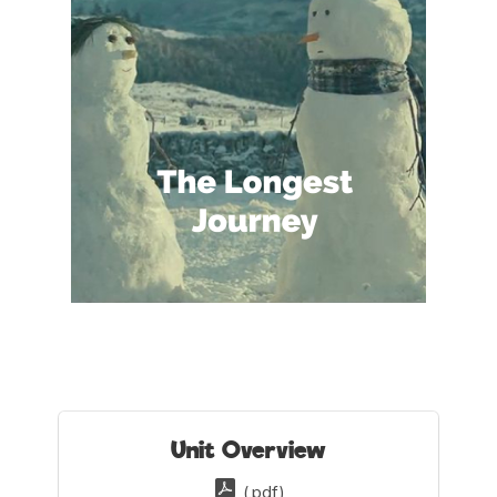
Unit Overview
(.pdf)