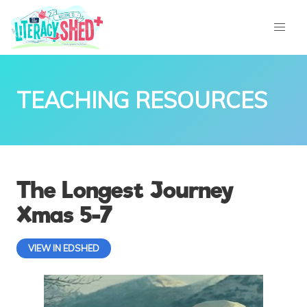
TEACHING RESOURCES
The Longest Journey
Xmas 5-7
VIEW IN EDSHED