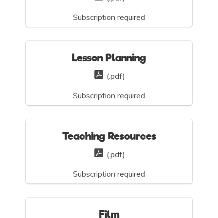
Subscription required
Lesson Planning
(.pdf)
Subscription required
Teaching Resources
(.pdf)
Subscription required
Film