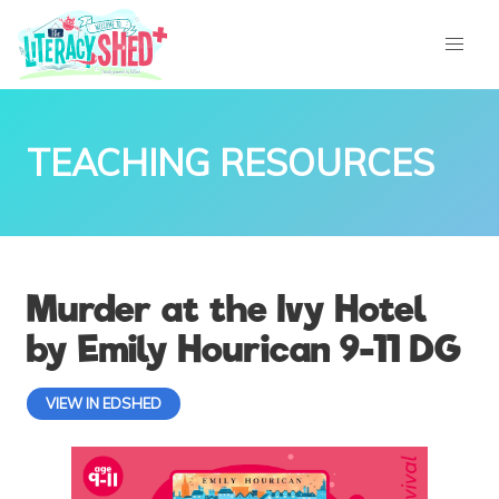
TEACHING RESOURCES
Murder at the Ivy Hotel
by Emily Hourican 9-11 DG
VIEW IN EDSHED