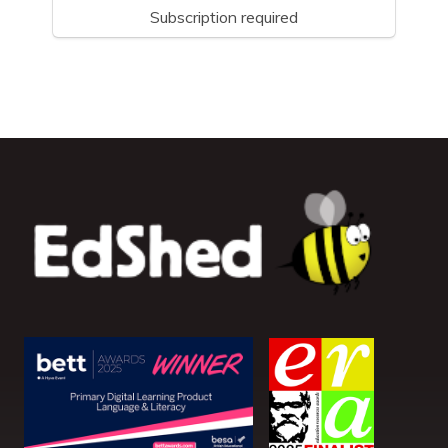
Subscription required