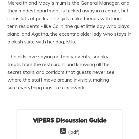
Meredith and Macy's mum is the General Manager, and
their modest apartment is tucked away in a corner, but
it has lots of perks. The girls make friends with long-
term residents - like Colin, the quiet little boy who plays
piano, and Agatha, the eccentric older lady who stays in
a plush suite with her dog, Milo.
The girls love spying on fancy events, sneaky
treats from the restaurant and knowing all the
secret stairs and corridors that guests never see,
where the staff move around invisibly, making
sure everything runs like clockwork...
VIPERS Discussion Guide
(.pdf)