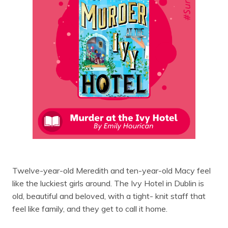
Twelve-year-old Meredith and ten-year-old Macy feel
like the luckiest girls around. The Ivy Hotel in Dublin is
old, beautiful and beloved, with a tight- knit staff that
feel like family, and they get to call it home.