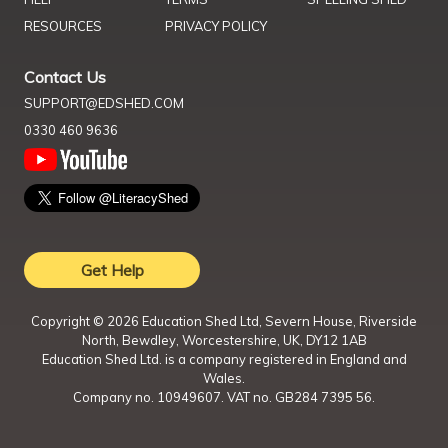
RESOURCES
PRIVACY POLICY
Contact Us
SUPPORT@EDSHED.COM
0330 460 9636
Get Help
Copyright ©
2026
Education Shed Ltd, Severn House, Riverside
North, Bewdley, Worcestershire, UK, DY12 1AB
Education Shed Ltd. is a company registered in England and
Wales.
Company no. 10949607. VAT no. GB284 7395 56.