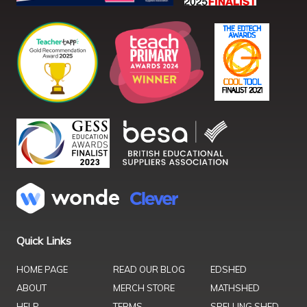
Quick Links
HOME PAGE
READ OUR BLOG
EDSHED
ABOUT
MERCH STORE
MATHSHED
HELP
TERMS
SPELLING SHED