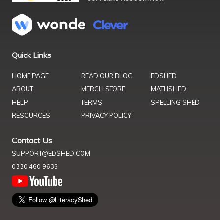
Quick Links
HOME PAGE
READ OUR BLOG
EDSHED
ABOUT
MERCH STORE
MATHSHED
HELP
TERMS
SPELLING SHED
RESOURCES
PRIVACY POLICY
Contact Us
SUPPORT@EDSHED.COM
0330 460 9636