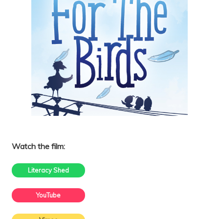
Watch the film:
Literacy Shed
YouTube