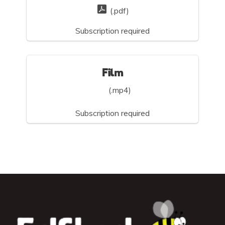
(.pdf)
Subscription required
Film
(.mp4)
Subscription required