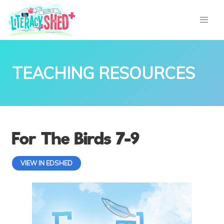
TEACHING RESOURCES
For The Birds 7-9
VIEW IN EDSHED