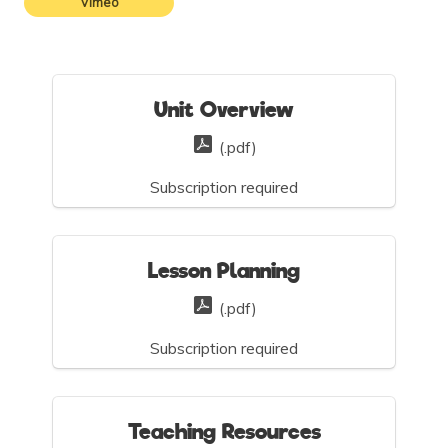
Vimeo
Unit Overview
(.pdf)
Subscription required
Lesson Planning
(.pdf)
Subscription required
Teaching Resources