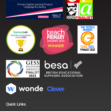
Quick Links