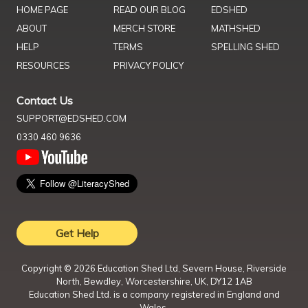
HOME PAGE
READ OUR BLOG
EDSHED
ABOUT
MERCH STORE
MATHSHED
HELP
TERMS
SPELLING SHED
RESOURCES
PRIVACY POLICY
Contact Us
SUPPORT@EDSHED.COM
0330 460 9636
Get Help
Copyright ©
2026
Education Shed Ltd, Severn House, Riverside
North, Bewdley, Worcestershire, UK, DY12 1AB
Education Shed Ltd. is a company registered in England and
Wales.