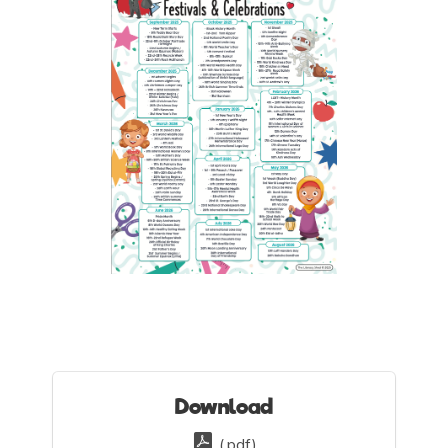
Download
(.pdf)