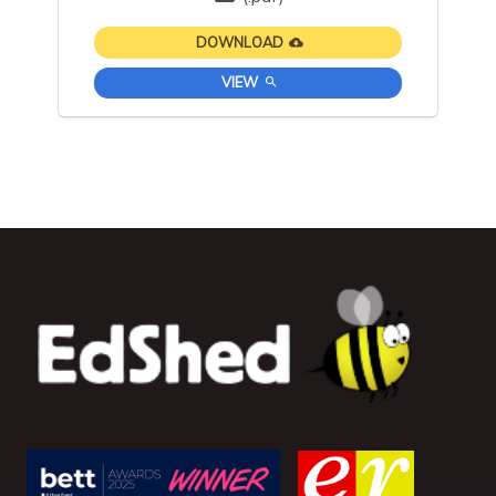
DOWNLOAD
VIEW