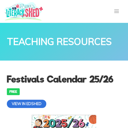
TEACHING RESOURCES
Festivals Calendar 25/26
FREE
VIEW IN EDSHED