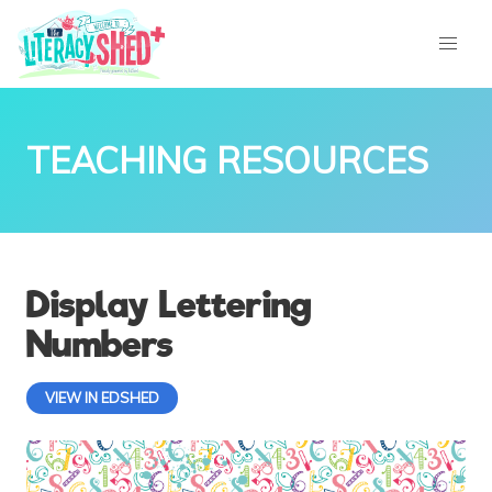
TEACHING RESOURCES
Display Lettering
Numbers
VIEW IN EDSHED