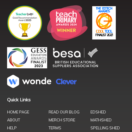
Quick Links
HOME PAGE
READ OUR BLOG
EDSHED
ABOUT
MERCH STORE
MATHSHED
HELP
TERMS
SPELLING SHED