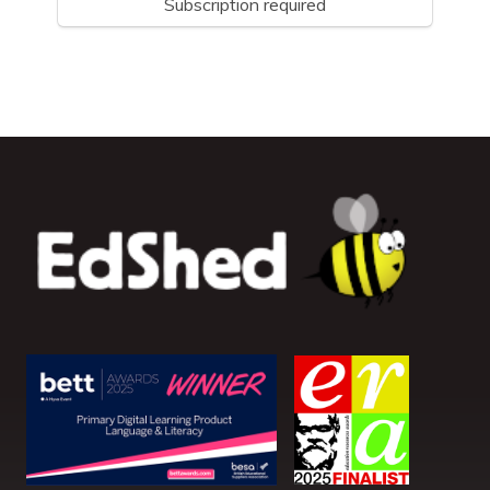
Subscription required