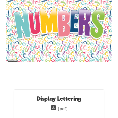
Display Lettering
(.pdf)