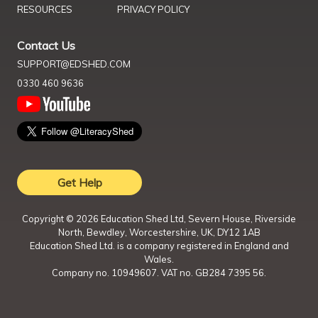
RESOURCES
PRIVACY POLICY
Contact Us
SUPPORT@EDSHED.COM
0330 460 9636
Get Help
Copyright ©
2026
Education Shed Ltd, Severn House, Riverside
North, Bewdley, Worcestershire, UK, DY12 1AB
Education Shed Ltd. is a company registered in England and
Wales.
Company no. 10949607. VAT no. GB284 7395 56.