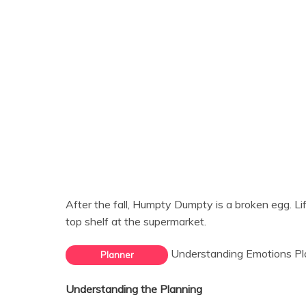
After the fall, Humpty Dumpty is a broken egg. Life
top shelf at the supermarket.
Understanding Emotions Pl
Planner
Understanding the Planning