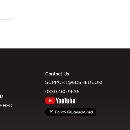
Contact Us
SUPPORT@EDSHED.COM
0330 460 9636
D
 SHED