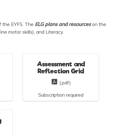
of the EYFS. The
ELG plans and
resources
on the
e motor skills), and Literacy.
Assessment and
Reflection Grid
(.pdf)
Subscription required
g