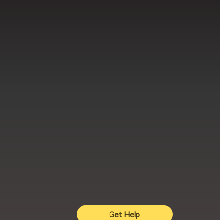
Get Help