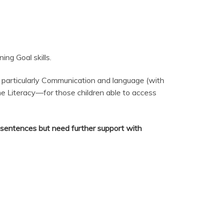
ng Goal skills.
 particularly Communication and language (with
me Literacy—for those children able to access
d sentences but need further support with