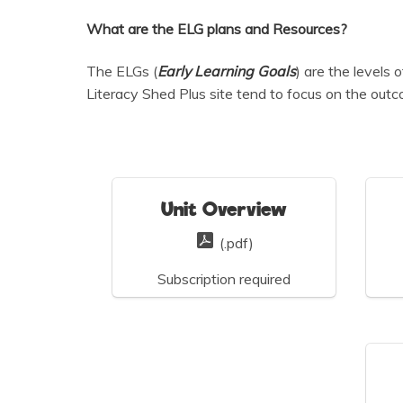
What are the ELG plans and Resources?
The ELGs (
Early Learning Goals
) are the levels
Literacy Shed Plus site tend to focus on the out
Unit Overview
(.pdf)
Subscription required