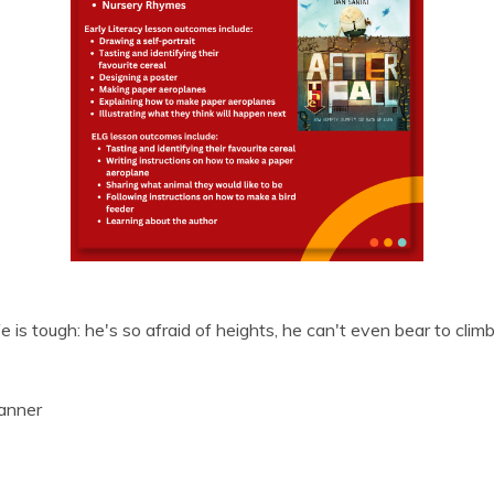
 is tough: he's so afraid of heights, he can't even bear to climb
anner