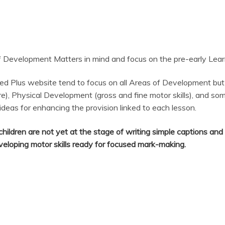
Development Matters in mind and focus on the pre-early Learni
ed Plus website tend to focus on all Areas of Development but
e), Physical Development (gross and fine motor skills), and so
 ideas for enhancing the provision linked to each lesson.
hildren are not yet at the stage of writing simple captions an
eveloping motor skills ready for focused mark-making.