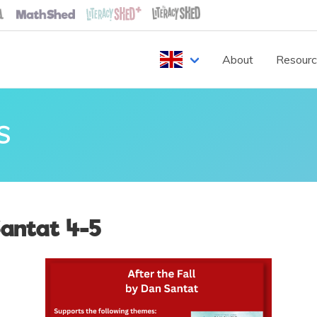
About
Resour
S
Santat 4-5