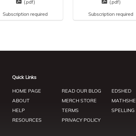
(.pdf)
(.pdf)
Subscription required
Subscription required
Quick Links
HOME PAGE
READ OUR BLOG
EDSHED
ABOUT
MERCH STORE
MATHSHE
HELP
TERMS
SPELLING
RESOURCES
PRIVACY POLICY