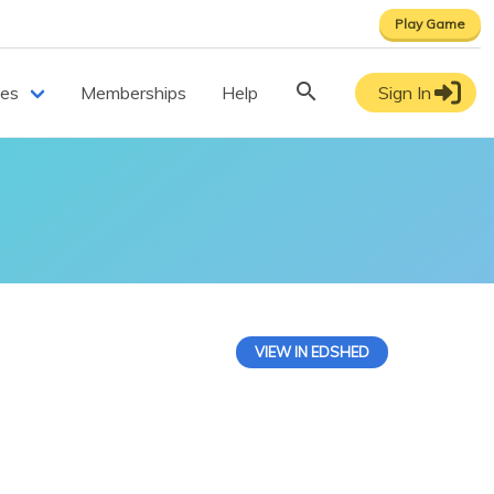
Play Game
ces
Memberships
Help
Sign In
VIEW IN EDSHED