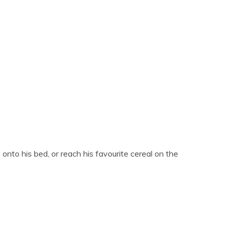
 onto his bed, or reach his favourite cereal on the