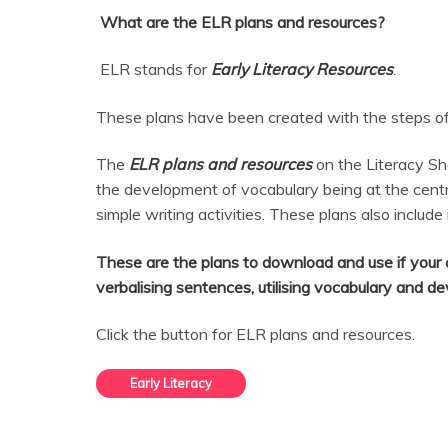
What are the ELR plans and resources?
ELR stands for
Early Literacy Resources
.
These plans have been created with the steps of 
The
ELR plans and resources
on the Literacy Sh
the development of vocabulary being at the centr
simple writing activities. These plans also include
These are the plans to download and use if your c
verbalising sentences, utilising vocabulary and d
Click the button for ELR plans and resources.
Early Literacy