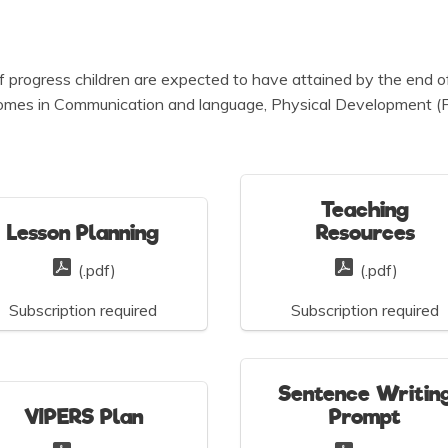
 of progress children are expected to have attained by the end 
comes in Communication and language, Physical Development (Fin
Teaching
Lesson Planning
Resources
(.pdf)
(.pdf)
Subscription required
Subscription required
Sentence Writin
VIPERS Plan
Prompt