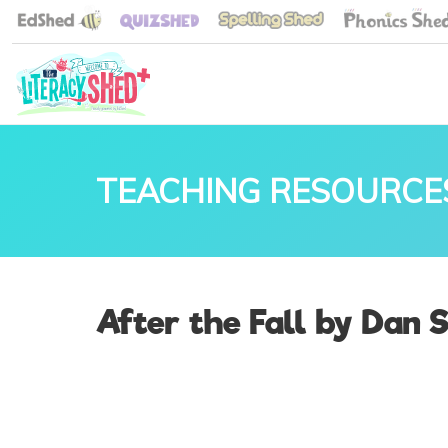
TEACHING RESOURCE
After the Fall by Dan 