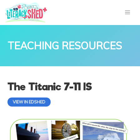
TEACHING RESOURCES
The Titanic 7-11 IS
VIEW IN EDSHED