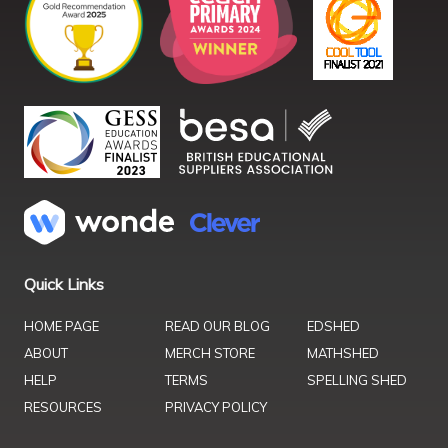
Quick Links
HOME PAGE
READ OUR BLOG
EDSHED
ABOUT
MERCH STORE
MATHSHED
HELP
TERMS
SPELLING SHED
RESOURCES
PRIVACY POLICY