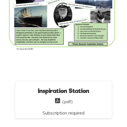
Inspiration Station
(.pdf)
Subscription required