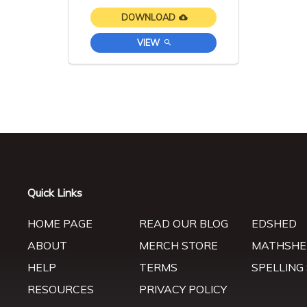
DOWNLOAD
VIEW
Quick Links
HOME PAGE
READ OUR BLOG
EDSHED
ABOUT
MERCH STORE
MATHSHE
HELP
TERMS
SPELLING
RESOURCES
PRIVACY POLICY