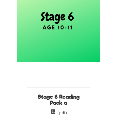
Stage 6 Reading
Pack a
(.pdf)