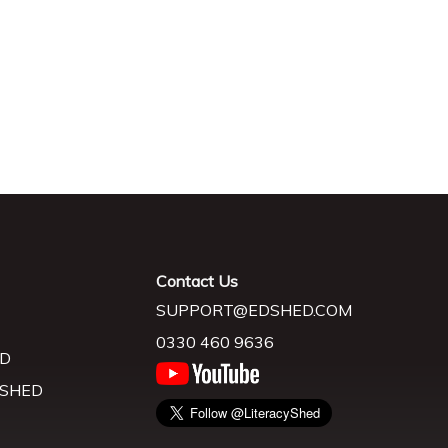
Contact Us
SUPPORT@EDSHED.COM
0330 460 9636
D
 SHED