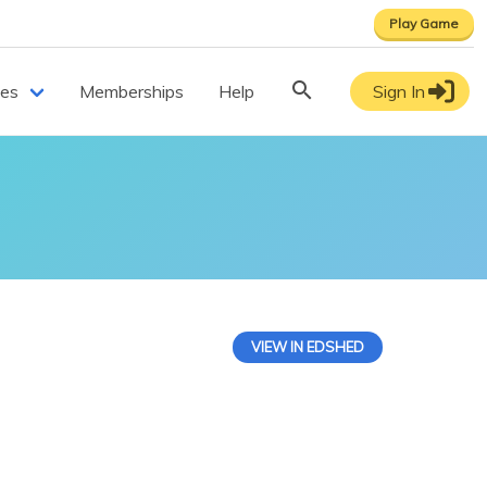
Play Game
ces
Memberships
Help
Sign In
VIEW IN EDSHED