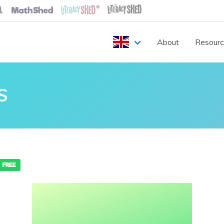
About
Resour
S
FREE