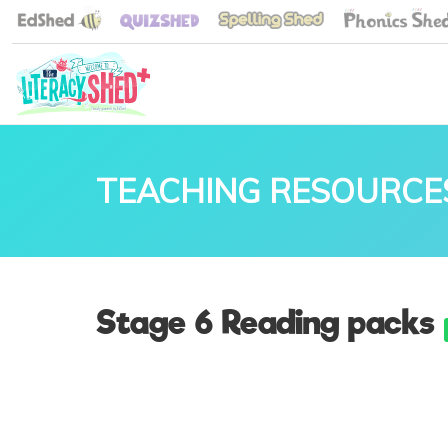
TEACHING RESOURCE
Stage 6 Reading packs