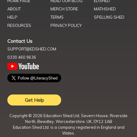
HOME PAGE
READ OUR BLOG
EDSHED
ABOUT
MERCH STORE
MATHSHED
HELP
TERMS
SPELLING SHED
RESOURCES
PRIVACY POLICY
Contact Us
SUPPORT@EDSHED.COM
0330 460 9636
Get Help
Copyright ©
2026
Education Shed Ltd, Severn House, Riverside
North, Bewdley, Worcestershire, UK, DY12 1AB
Education Shed Ltd. is a company registered in England and
Wales.