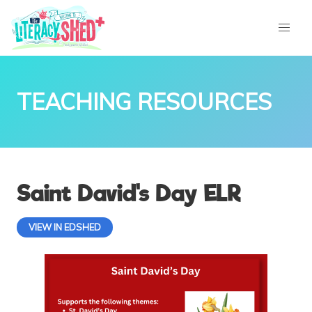
TEACHING RESOURCES
Saint David's Day ELR
VIEW IN EDSHED