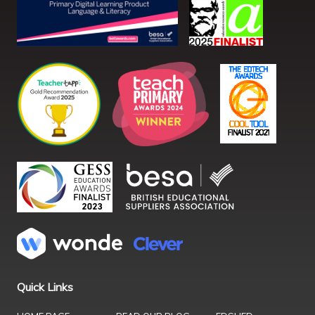
Quick Links