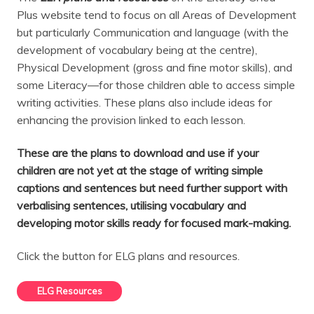
Plus website tend to focus on all Areas of Development
but particularly Communication and language (with the
development of vocabulary being at the centre),
Physical Development (gross and fine motor skills), and
some Literacy—for those children able to access simple
writing activities. These plans also include ideas for
enhancing the provision linked to each lesson.
These are the plans to download and use if your
children are not yet at the stage of writing simple
captions and sentences but need further support with
verbalising sentences, utilising vocabulary and
developing motor skills ready for focused mark-making.
Click the button for ELG plans and resources.
ELG Resources