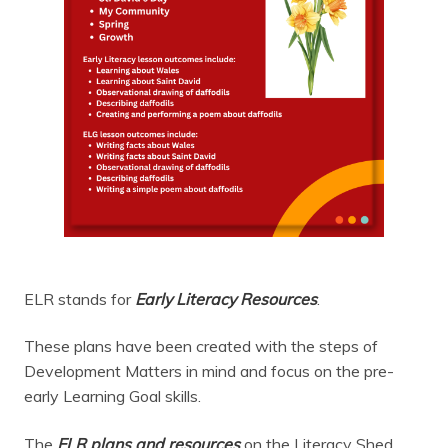
ELR stands for
Early Literacy Resources
.
These plans have been created with the steps of
Development Matters in mind and focus on the pre-
early Learning Goal skills.
The
ELR plans and resources
on the Literacy Shed