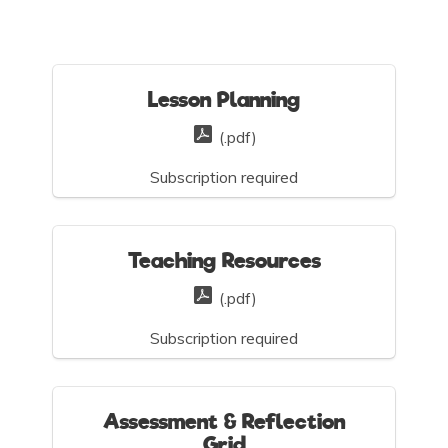
Lesson Planning
(.pdf)
Subscription required
Teaching Resources
(.pdf)
Subscription required
Assessment & Reflection
Grid