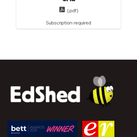
(.pdf)
Subscription required