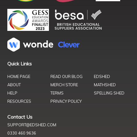
Quick Links
HOME PAGE
READ OUR BLOG
EDSHED
ABOUT
MERCH STORE
MATHSHED
HELP
TERMS
SPELLING SHED
RESOURCES
PRIVACY POLICY
Contact Us
SUPPORT@EDSHED.COM
0330 460 9636