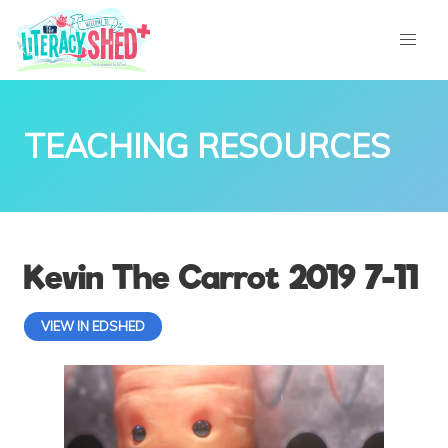
TEACHING RESOURCES
Kevin The Carrot 2019 7-11
VIEW IN EDSHED