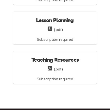
Lesson Planning
(.pdf)
Subscription required
Teaching Resources
(.pdf)
Subscription required