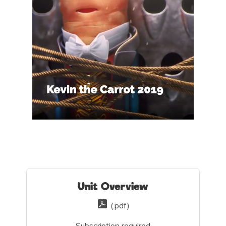
Unit Overview
(.pdf)
Subscription required