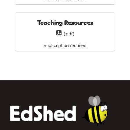
Teaching Resources
(.pdf)
Subscription required