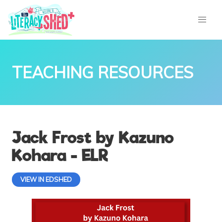
TEACHING RESOURCES
Jack Frost by Kazuno
Kohara - ELR
VIEW IN EDSHED