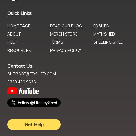
Quick Links
HOME PAGE
READ OUR BLOG
EDSHED
ABOUT
MERCH STORE
MATHSHED
HELP
TERMS
SPELLING SHED
RESOURCES
PRIVACY POLICY
Contact Us
SUPPORT@EDSHED.COM
0330 460 9636
Get Help