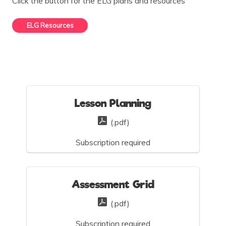
Click the button for the ELG plans and resources
ELG Resources
Lesson Planning
(.pdf)
Subscription required
Assessment Grid
(.pdf)
Subscription required