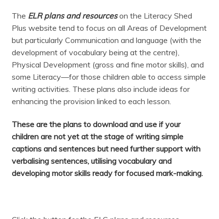
The
ELR plans and resources
on the Literacy Shed
Plus website tend to focus on all Areas of Development
but particularly Communication and language (with the
development of vocabulary being at the centre),
Physical Development (gross and fine motor skills), and
some Literacy—for those children able to access simple
writing activities. These plans also include ideas for
enhancing the provision linked to each lesson.
These are the plans to download and use if your
children are not yet at the stage of writing simple
captions and sentences but need further support with
verbalising sentences, utilising vocabulary and
developing motor skills ready for focused mark-making.