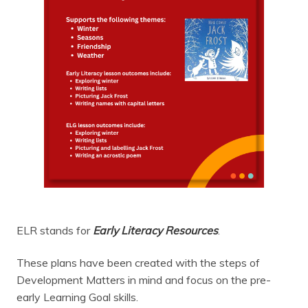
ELR stands for
Early Literacy Resources
.
These plans have been created with the steps of
Development Matters in mind and focus on the pre-
early Learning Goal skills.