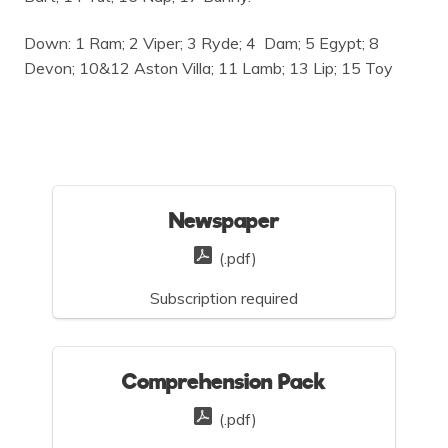
Down: 1 Ram; 2 Viper; 3 Ryde; 4
Dam; 5 Egypt; 8
Devon; 10&12 Aston Villa; 11 Lamb; 13 Lip; 15 Toy
Newspaper
(.pdf)
Subscription required
Comprehension Pack
(.pdf)