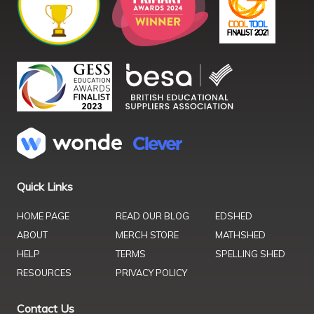
Quick Links
HOME PAGE
READ OUR BLOG
EDSHED
ABOUT
MERCH STORE
MATHSHED
HELP
TERMS
SPELLING SHED
RESOURCES
PRIVACY POLICY
Contact Us