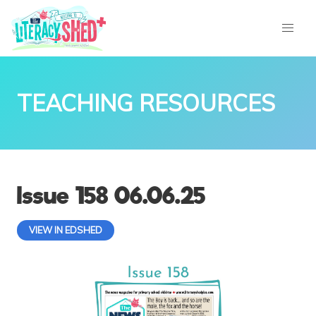
TEACHING RESOURCES
Issue 158 06.06.25
VIEW IN EDSHED