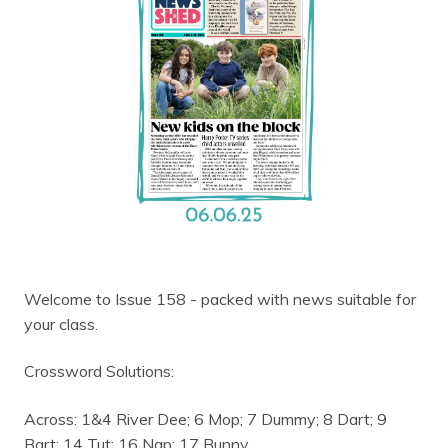
Welcome to Issue 158 - packed with news suitable for
your class.
Crossword Solutions:
Across: 1&4 River Dee; 6 Mop; 7 Dummy; 8 Dart; 9
Bart; 14 Tut; 16 Nap; 17 Bunny.