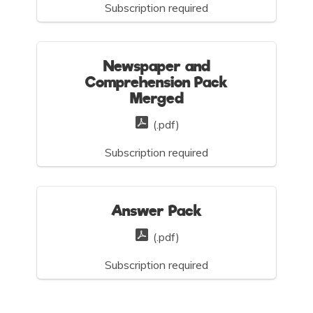
Subscription required
Newspaper and
Comprehension Pack
Merged
(.pdf)
Subscription required
Answer Pack
(.pdf)
Subscription required