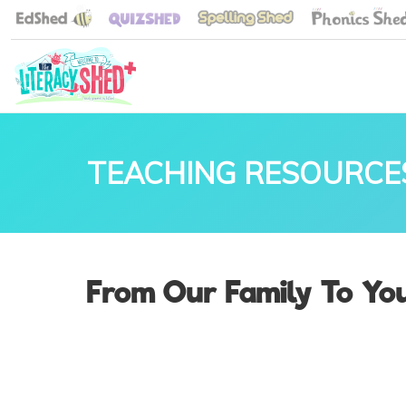
TEACHING RESOURCE
From Our Family To You