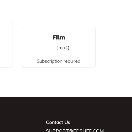
Film
(.mp4)
Subscription required
Contact Us
SUPPORT@EDSHED.COM