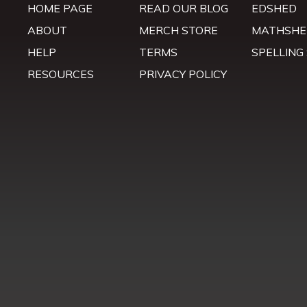
HOME PAGE
READ OUR BLOG
EDSHED
ABOUT
MERCH STORE
MATHSHE
HELP
TERMS
SPELLING
RESOURCES
PRIVACY POLICY