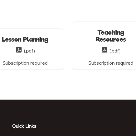
Teaching
Lesson Planning
Resources
(.pdf)
(.pdf)
Subscription required
Subscription required
Quick Links