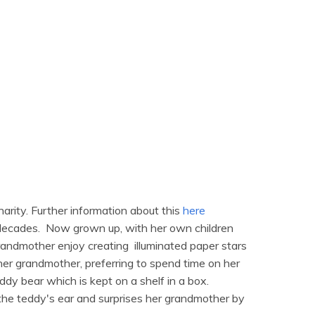
arity. Further information about this
here
 decades. Now grown up, with her own children
grandmother enjoy creating illuminated paper stars
er grandmother, preferring to spend time on her
ddy bear which is kept on a shelf in a box.
 the teddy's ear and surprises her grandmother by