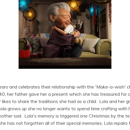
ears and celebrates their relationship with the 'Make-a-wish' ch
0, her father gave her a present which she has treasured for
likes to share the traditions she had as a child. Lola and her 
la grows up she no longer wants to spend time crafting with h
other sad. Lola's memory is triggered one Christmas by the te
 has not forgotten all of their special memories, Lola repairs