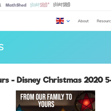
About
Resour
S
rs - Disney Christmas 2020 5