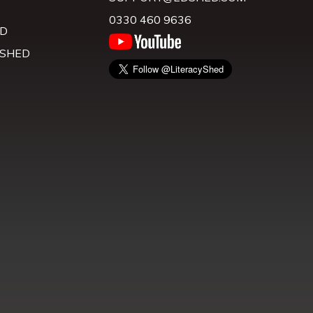
0330 460 9636
D
 SHED