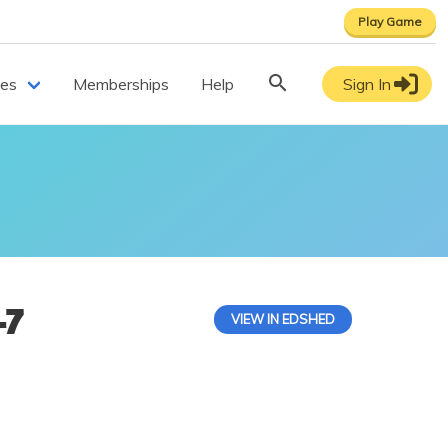
Play Game
ces
Memberships
Help
Sign In
-7
VIEW IN EDSHED