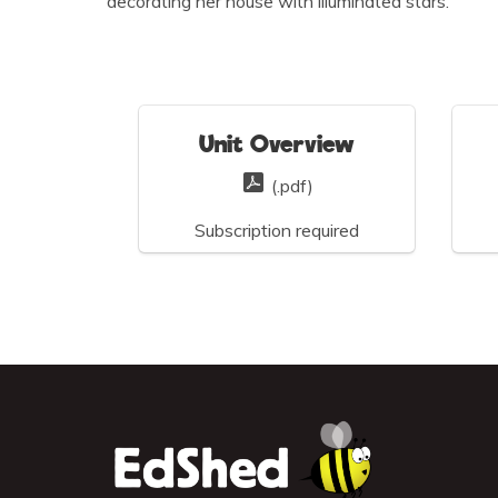
decorating her house with illuminated stars.
Unit Overview
(.pdf)
Subscription required