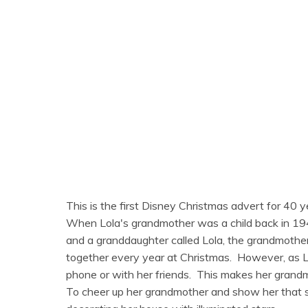
This is the first Disney Christmas advert for 40 y
When Lola's grandmother was a child back in 194
and a granddaughter called Lola, the grandmother 
together every year at Christmas. However, as Lo
phone or with her friends. This makes her grandm
To cheer up her grandmother and show her that she