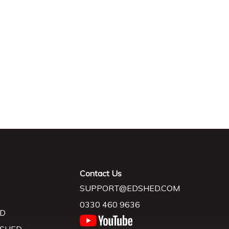
Contact Us
SUPPORT@EDSHED.COM
0330 460 9636
D