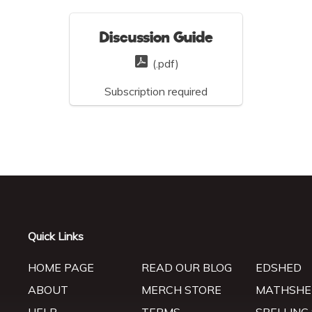
Discussion Guide
(.pdf)
Subscription required
Quick Links
HOME PAGE
READ OUR BLOG
EDSHED
ABOUT
MERCH STORE
MATHSHE