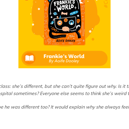
ass: she’s different, but she can’t quite figure out why. Is it 
ospital sometimes? Everyone else seems to think she’s weird t
he was different too? It would explain why she always feels 