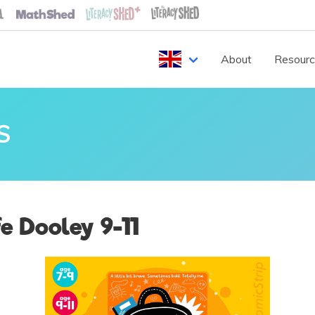
About
Resour
S
e Dooley 9-11