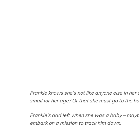
Frankie knows she’s not like anyone else in her cl
small for her age? Or that she must go to the h
Frankie’s dad left when she was a baby – maybe 
embark on a mission to track him down.