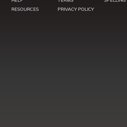
HELP
TERMS
SPELLING
RESOURCES
PRIVACY POLICY