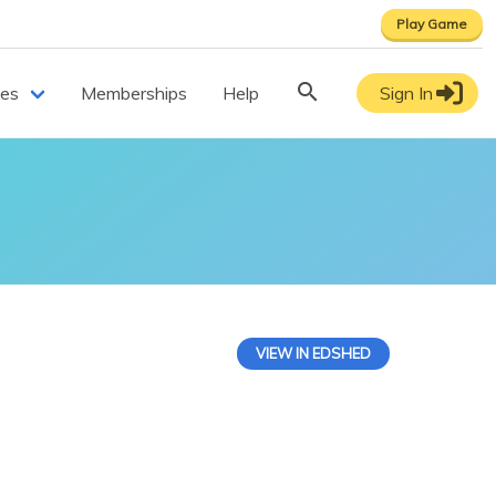
Play Game
ces
Memberships
Help
Sign In
VIEW IN EDSHED