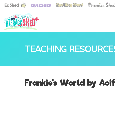
TEACHING RESOURCE
Frankie's World by Aoif