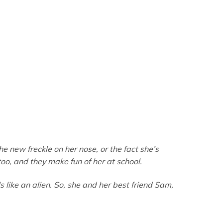
the new freckle on her nose, or the fact she’s
oo, and they make fun of her at school.
like an alien. So, she and her best friend Sam,