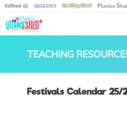
TEACHING RESOURCE
Festivals Calendar 25/