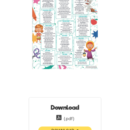
Download
(.pdf)