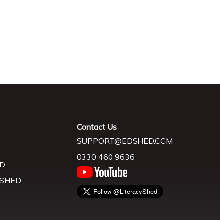
Contact Us
SUPPORT@EDSHED.COM
0330 460 9636
D
 SHED