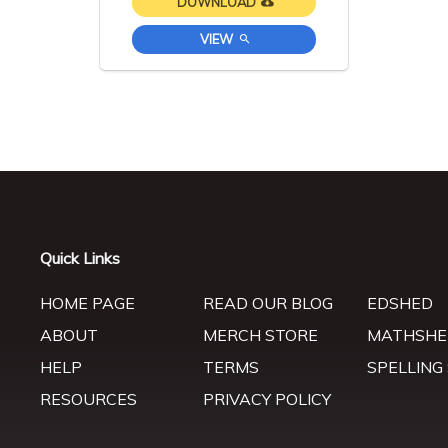
DOWNLOAD
VIEW
Quick Links
HOME PAGE
READ OUR BLOG
EDSHED
ABOUT
MERCH STORE
MATHSHE
HELP
TERMS
SPELLING
RESOURCES
PRIVACY POLICY