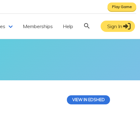
Play Game
ces
Memberships
Help
Sign In
VIEW IN EDSHED