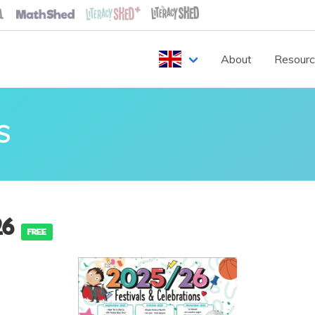
About
Resour
S
26
FREE