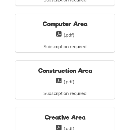
Computer Area
(.pdf)
Subscription required
Construction Area
(.pdf)
Subscription required
Creative Area
(.pdf)