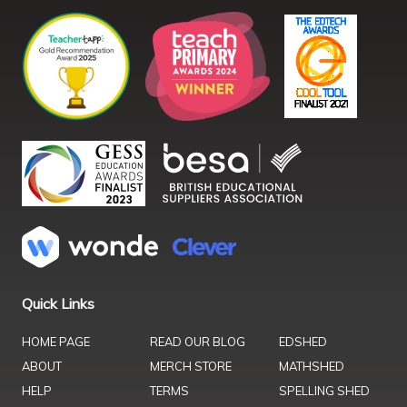
Quick Links
HOME PAGE
READ OUR BLOG
EDSHED
ABOUT
MERCH STORE
MATHSHED
HELP
TERMS
SPELLING SHED