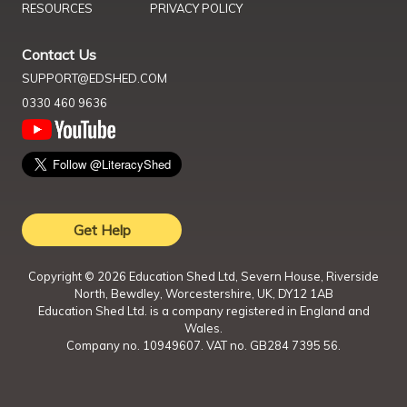
RESOURCES
PRIVACY POLICY
Contact Us
SUPPORT@EDSHED.COM
0330 460 9636
Get Help
Copyright ©
2026
Education Shed Ltd, Severn House, Riverside
North, Bewdley, Worcestershire, UK, DY12 1AB
Education Shed Ltd. is a company registered in England and
Wales.
Company no. 10949607. VAT no. GB284 7395 56.