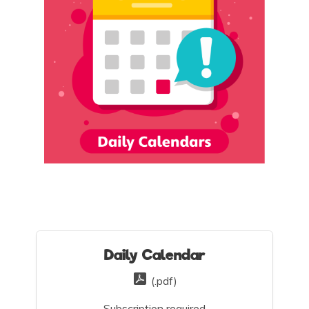
Daily Calendar
(.pdf)
Subscription required