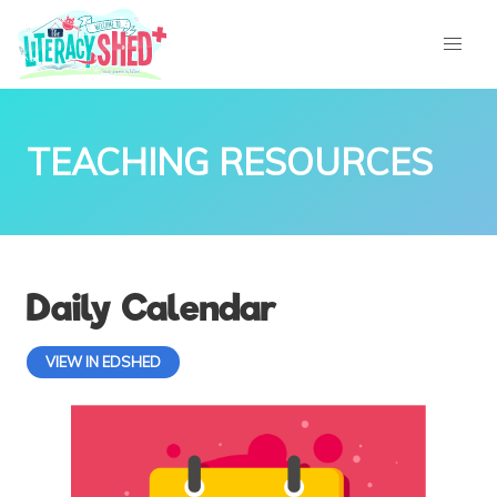
TEACHING RESOURCES
Daily Calendar
VIEW IN EDSHED