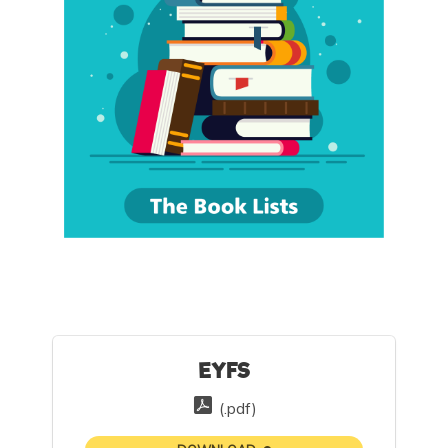
EYFS
(.pdf)