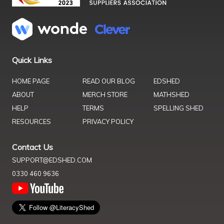
Quick Links
HOME PAGE
READ OUR BLOG
EDSHED
ABOUT
MERCH STORE
MATHSHED
HELP
TERMS
SPELLING SHED
RESOURCES
PRIVACY POLICY
Contact Us
SUPPORT@EDSHED.COM
0330 460 9636