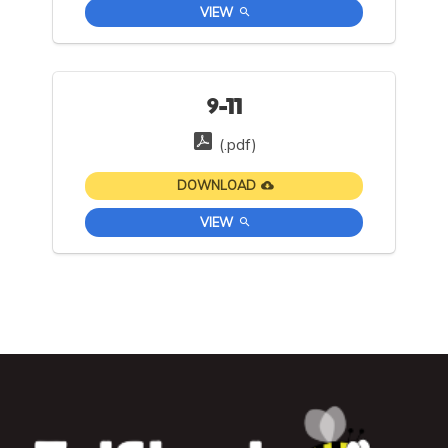
VIEW
9-11
(.pdf)
DOWNLOAD
VIEW