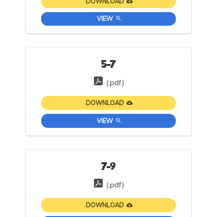
DOWNLOAD
VIEW
5-7
(.pdf)
DOWNLOAD
VIEW
7-9
(.pdf)
DOWNLOAD