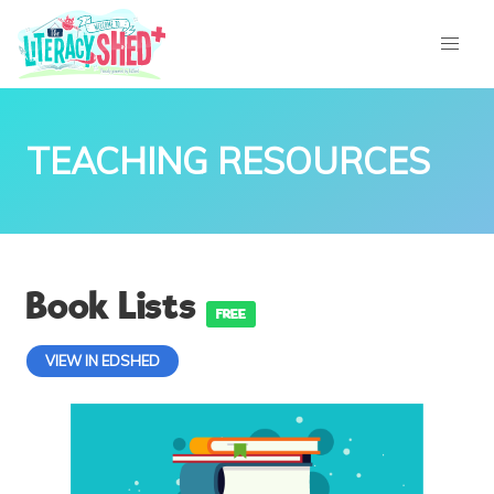
TEACHING RESOURCES
Book Lists
FREE
VIEW IN EDSHED