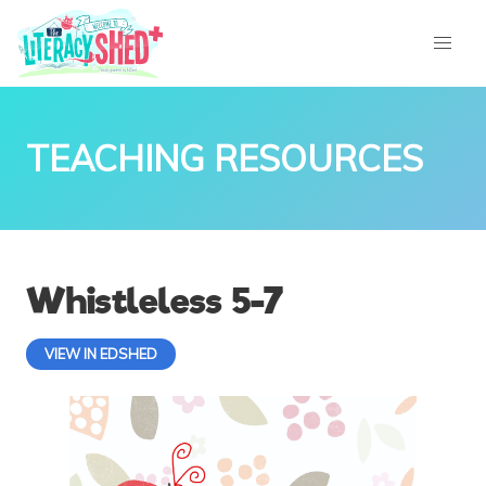
TEACHING RESOURCES
Whistleless 5-7
VIEW IN EDSHED