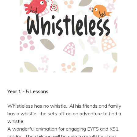
Year 1 - 5 Lessons
Whistleless has no whistle. Al his friends and family
has a whistle - he sets off on an adventure to find a
whistle.
A wonderful animation for engaging EYFS and KS1
childre. The children will be able to retell the story,