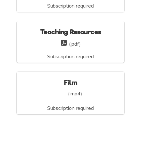
Subscription required
Teaching Resources
(.pdf)
Subscription required
Film
(.mp4)
Subscription required