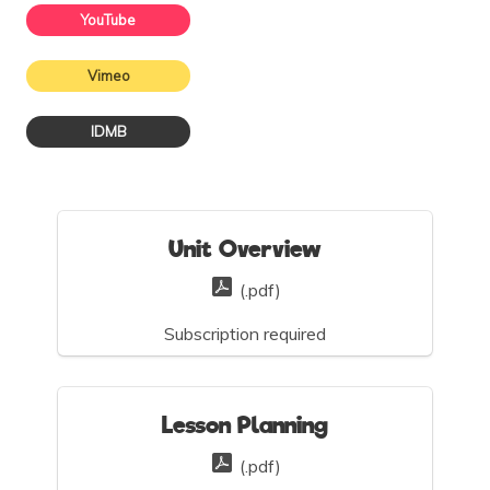
YouTube
Vimeo
IDMB
Unit Overview
(.pdf)
Subscription required
Lesson Planning
(.pdf)