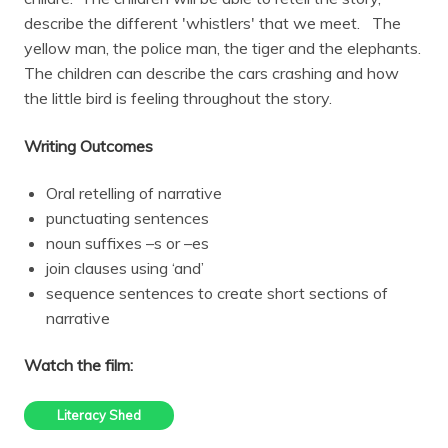
describe the different 'whistlers' that we meet. The
yellow man, the police man, the tiger and the elephants.
The children can describe the cars crashing and how
the little bird is feeling throughout the story.
Writing Outcomes
Oral retelling of narrative
punctuating sentences
noun suffixes –s or –es
join clauses using ‘and’
sequence sentences to create short sections of
narrative
Watch the film:
Literacy Shed