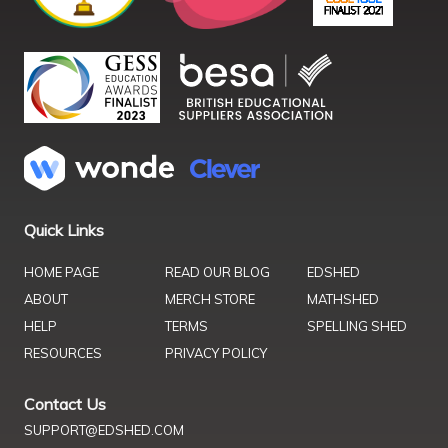
Quick Links
HOME PAGE
READ OUR BLOG
EDSHED
ABOUT
MERCH STORE
MATHSHED
HELP
TERMS
SPELLING SHED
RESOURCES
PRIVACY POLICY
Contact Us
SUPPORT@EDSHED.COM