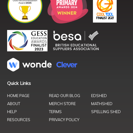
Quick Links
HOME PAGE
READ OUR BLOG
EDSHED
ABOUT
MERCH STORE
MATHSHED
HELP
TERMS
SPELLING SHED
RESOURCES
PRIVACY POLICY