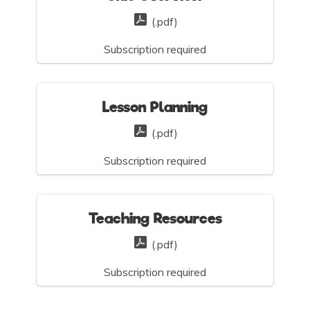
(.pdf)
Subscription required
Lesson Planning
(.pdf)
Subscription required
Teaching Resources
(.pdf)
Subscription required