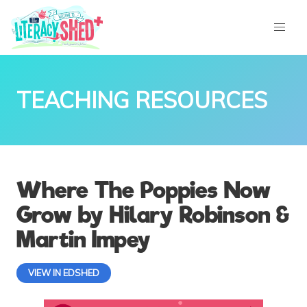
TEACHING RESOURCES
Where The Poppies Now
Grow by Hilary Robinson &
Martin Impey
VIEW IN EDSHED