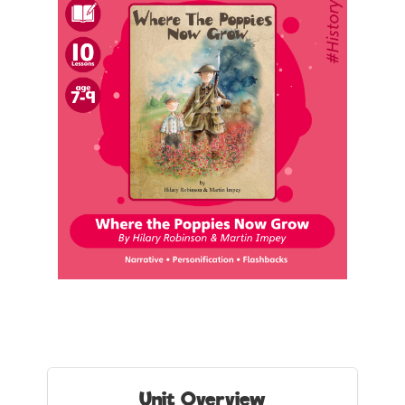
Unit Overview