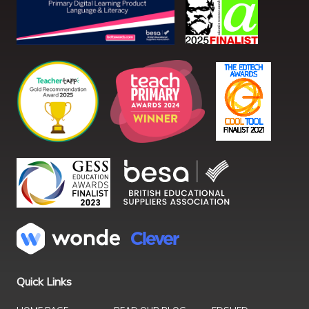
Quick Links