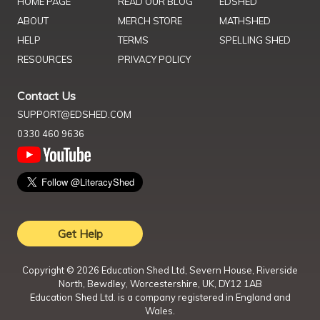
HOME PAGE
READ OUR BLOG
EDSHED
ABOUT
MERCH STORE
MATHSHED
HELP
TERMS
SPELLING SHED
RESOURCES
PRIVACY POLICY
Contact Us
SUPPORT@EDSHED.COM
0330 460 9636
Get Help
Copyright ©
2026
Education Shed Ltd, Severn House, Riverside
North, Bewdley, Worcestershire, UK, DY12 1AB
Education Shed Ltd. is a company registered in England and
Wales.