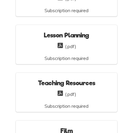
Subscription required
Lesson Planning
(.pdf)
Subscription required
Teaching Resources
(.pdf)
Subscription required
Film