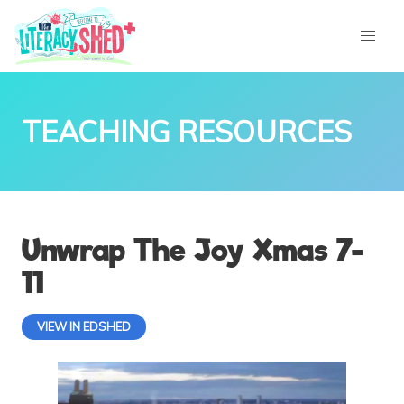
TEACHING RESOURCES
Unwrap The Joy Xmas 7-
11
VIEW IN EDSHED