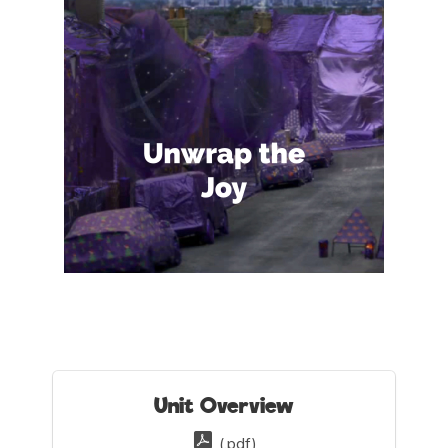
Unit Overview
(.pdf)