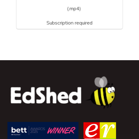
(.mp4)
Subscription required