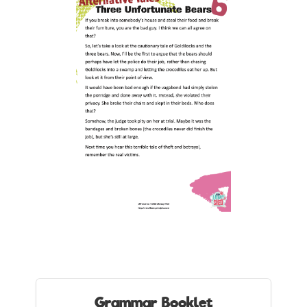
Grammar Booklet