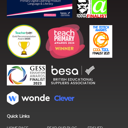
Quick Links
HOME PAGE
READ OUR BLOG
EDSHED