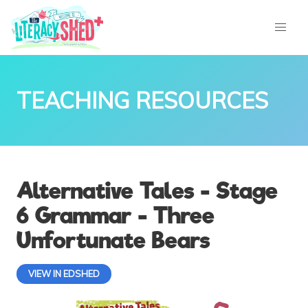
TEACHING RESOURCES
Alternative Tales - Stage
6 Grammar - Three
Unfortunate Bears
VIEW IN EDSHED