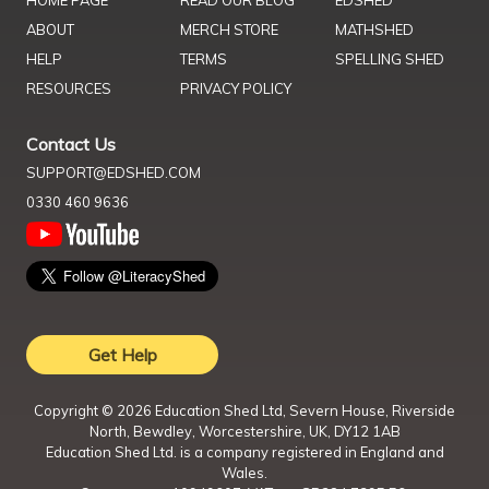
ABOUT
MERCH STORE
MATHSHED
HELP
TERMS
SPELLING SHED
RESOURCES
PRIVACY POLICY
Contact Us
SUPPORT@EDSHED.COM
0330 460 9636
Get Help
Copyright ©
2026
Education Shed Ltd, Severn House, Riverside
North, Bewdley, Worcestershire, UK, DY12 1AB
Education Shed Ltd. is a company registered in England and
Wales.