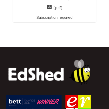
(.pdf)
Subscription required