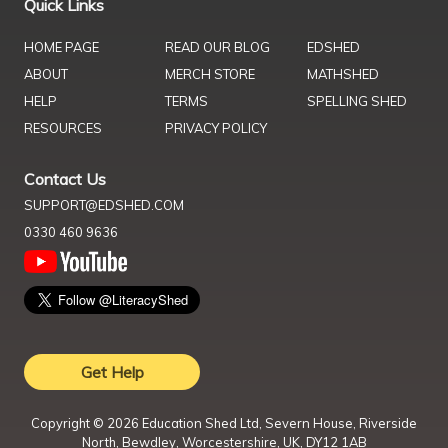
Quick Links
HOME PAGE
READ OUR BLOG
EDSHED
ABOUT
MERCH STORE
MATHSHED
HELP
TERMS
SPELLING SHED
RESOURCES
PRIVACY POLICY
Contact Us
SUPPORT@EDSHED.COM
0330 460 9636
Get Help
Copyright ©
2026
Education Shed Ltd, Severn House, Riverside
North, Bewdley, Worcestershire, UK, DY12 1AB