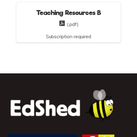
Teaching Resources B
(.pdf)
Subscription required