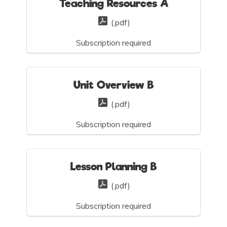
Teaching Resources A
(.pdf)
Subscription required
Unit Overview B
(.pdf)
Subscription required
Lesson Planning B
(.pdf)
Subscription required