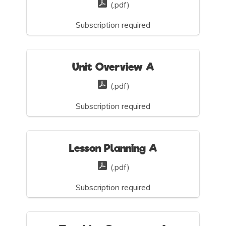
(.pdf)
Subscription required
Unit Overview A
(.pdf)
Subscription required
Lesson Planning A
(.pdf)
Subscription required