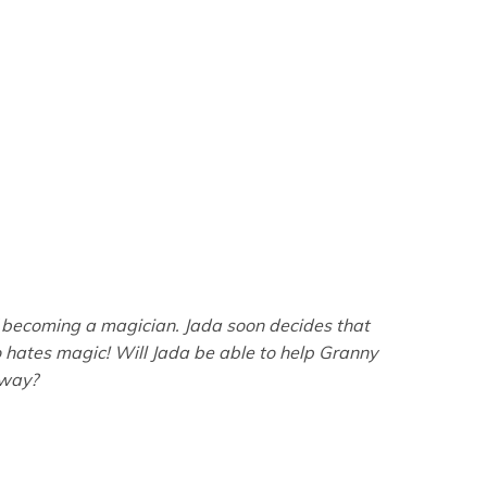
of becoming a magician. Jada soon decides that
ho hates magic! Will Jada be able to help Granny
 way?