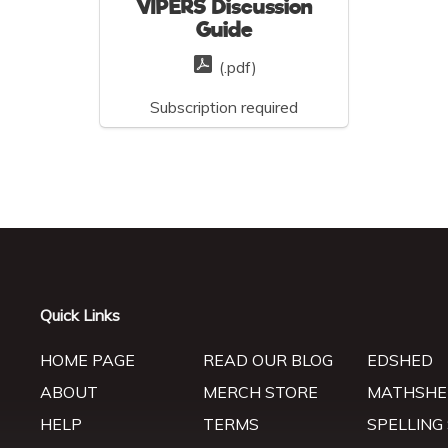
VIPERS Discussion
Guide
(.pdf)
Subscription required
Quick Links
HOME PAGE
READ OUR BLOG
EDSHED
ABOUT
MERCH STORE
MATHSHE
HELP
TERMS
SPELLING