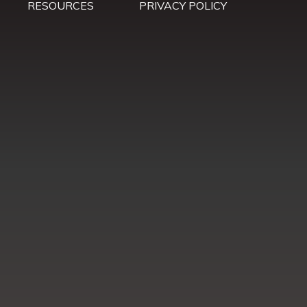
RESOURCES
PRIVACY POLICY