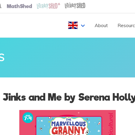
About
Resour
S
 Jinks and Me by Serena Holl