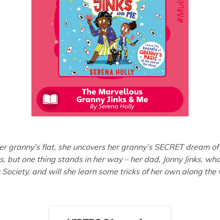
 her granny’s flat, she uncovers her granny’s SECRET dream 
ms, but one thing stands in her way – her dad, Jonny Jinks, w
 Society, and will she learn some tricks of her own along the