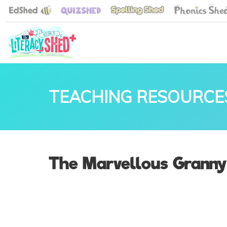
TEACHING RESOURCE
The Marvellous Granny