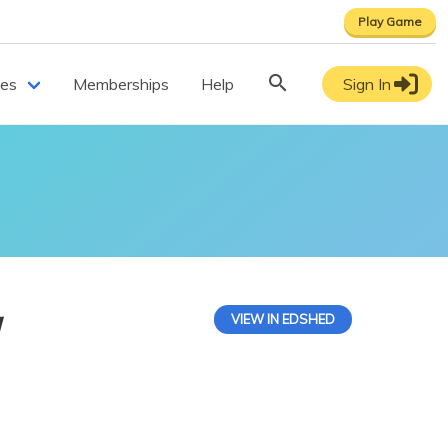
Play Game
ces
Memberships
Help
Sign In
y
VIEW IN EDSHED