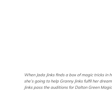
When Jada Jinks finds a box of magic tricks in
she’s going to help Granny Jinks fulfil her drea
Jinks pass the auditions for Dalton Green Magic