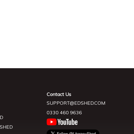
Contact Us
SUPPORT@EDSHED.COM
0330 460 9636
D
 SHED