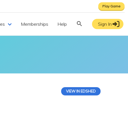
Play Game
ces
Memberships
Help
Sign In
VIEW IN EDSHED