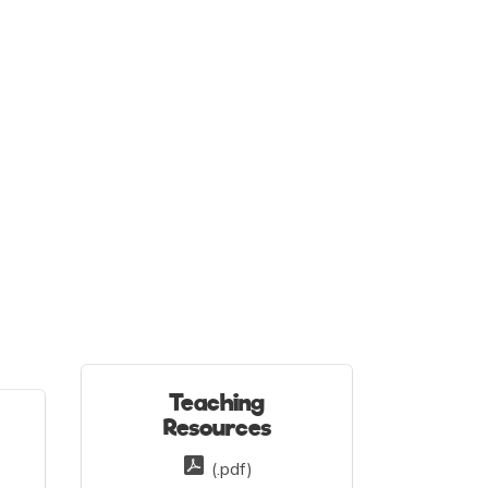
Teaching
Resources
(.pdf)