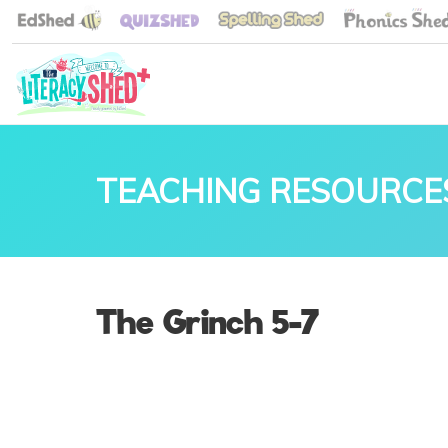
TEACHING RESOURCE
The Grinch 5-7