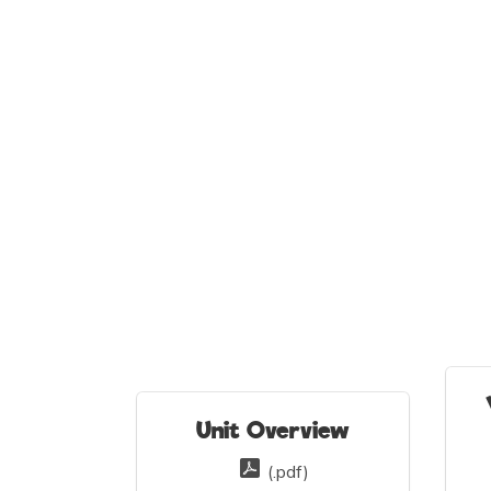
Unit Overview
(.pdf)