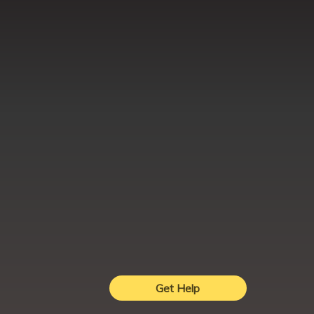
Get Help