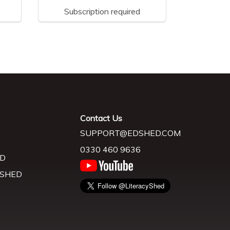
Subscription required
Contact Us
SUPPORT@EDSHED.COM
0330 460 9636
D
 SHED