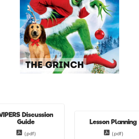
VIPERS Discussion
Guide
Lesson Planning
(.pdf)
(.pdf)