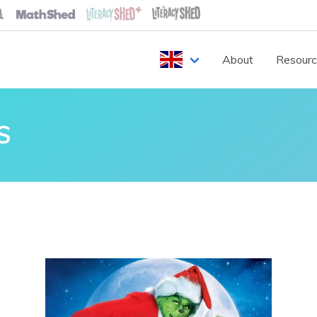
About
Resour
S