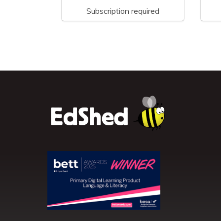
Subscription required