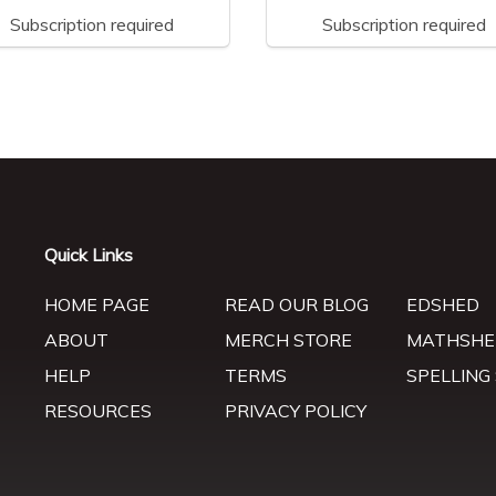
Subscription required
Subscription required
Quick Links
HOME PAGE
READ OUR BLOG
EDSHED
ABOUT
MERCH STORE
MATHSHE
HELP
TERMS
SPELLING
RESOURCES
PRIVACY POLICY