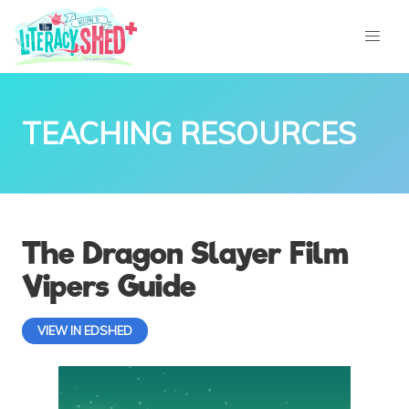
TEACHING RESOURCES
The Dragon Slayer Film
Vipers Guide
VIEW IN EDSHED