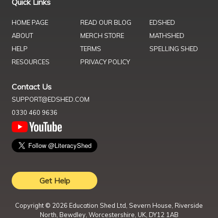
Quick Links
HOME PAGE
READ OUR BLOG
EDSHED
ABOUT
MERCH STORE
MATHSHED
HELP
TERMS
SPELLING SHED
RESOURCES
PRIVACY POLICY
Contact Us
SUPPORT@EDSHED.COM
0330 460 9636
Get Help
Copyright ©
2026
Education Shed Ltd, Severn House, Riverside
North, Bewdley, Worcestershire, UK, DY12 1AB