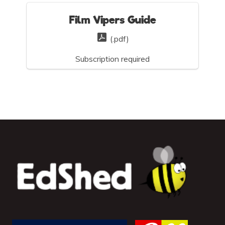
Film Vipers Guide
(.pdf)
Subscription required