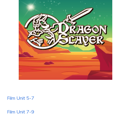
Film Unit 5-7
Film Unit 7-9