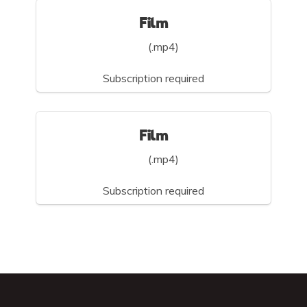
Film
(.mp4)
Subscription required
Film
(.mp4)
Subscription required