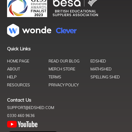
Quick Links
HOME PAGE
READ OUR BLOG
EDSHED
ABOUT
MERCH STORE
MATHSHED
HELP
TERMS
SPELLING SHED
RESOURCES
PRIVACY POLICY
Contact Us
SUPPORT@EDSHED.COM
0330 460 9636