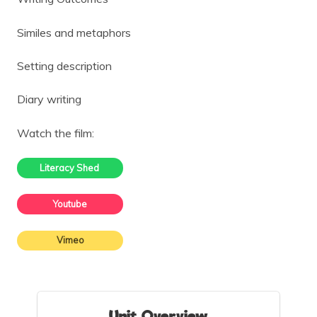
Similes and metaphors
Setting description
Diary writing
Watch the film:
Literacy Shed
Youtube
Vimeo
Unit Overview