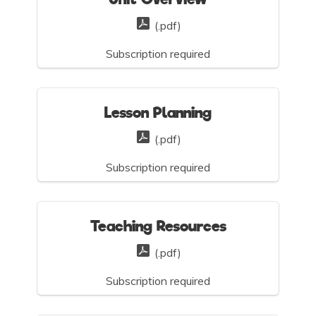
(.pdf)
Subscription required
Lesson Planning
(.pdf)
Subscription required
Teaching Resources
(.pdf)
Subscription required