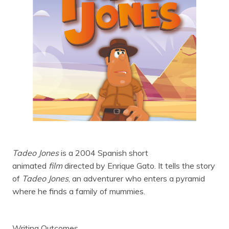
Tadeo Jones
is a 2004 Spanish short
animated
film
directed by Enrique Gato. It tells the story
of
Tadeo Jones
, an adventurer who enters a pyramid
where he finds a family of mummies.
Writing Outcomes