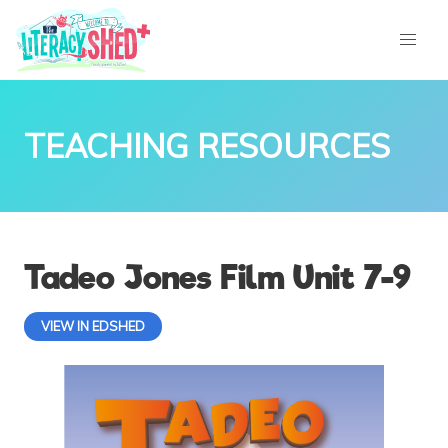
TEACHING RESOURCES
Tadeo Jones Film Unit 7-9
VIEW IN EDSHED