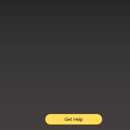
Get Help