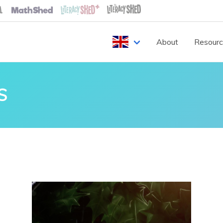
About
Resour
S