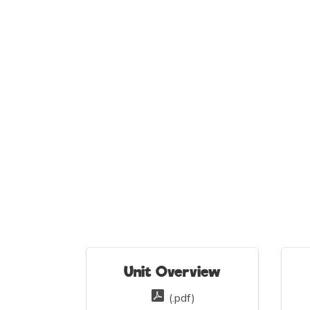
Unit Overview
(.pdf)