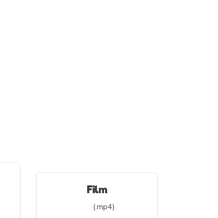
Film
(.mp4)