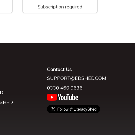
Subscription required
Contact Us
SUPPORT@EDSHED.COM
0330 460 9636
D
 SHED