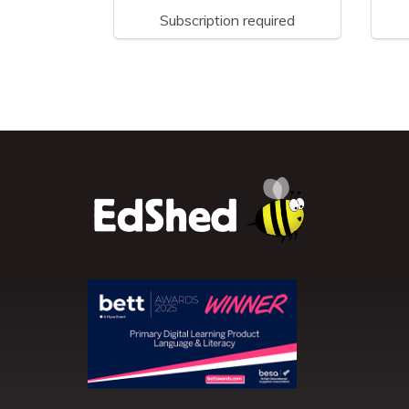
Subscription required