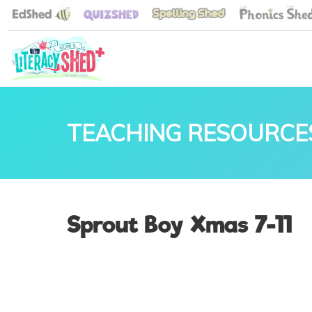
TEACHING RESOURCE
Sprout Boy Xmas 7-11