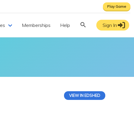
Play Game
ces
Memberships
Help
Sign In
VIEW IN EDSHED