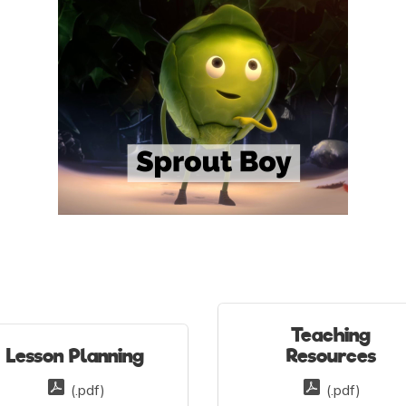
Teaching
Lesson Planning
Resources
(.pdf)
(.pdf)