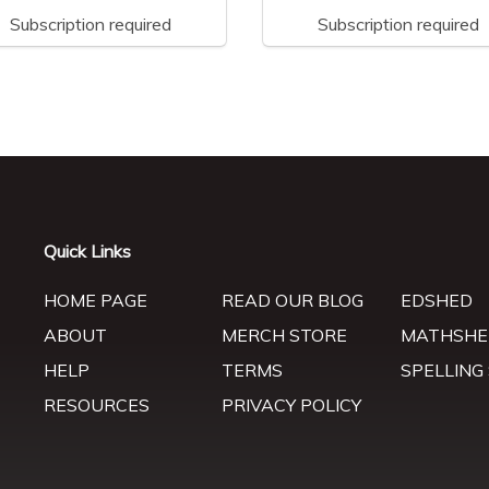
Subscription required
Subscription required
Quick Links
HOME PAGE
READ OUR BLOG
EDSHED
ABOUT
MERCH STORE
MATHSHE
HELP
TERMS
SPELLING
RESOURCES
PRIVACY POLICY