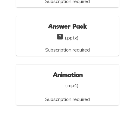
Subscription required
Answer Pack
(.pptx)
Subscription required
Animation
(.mp4)
Subscription required