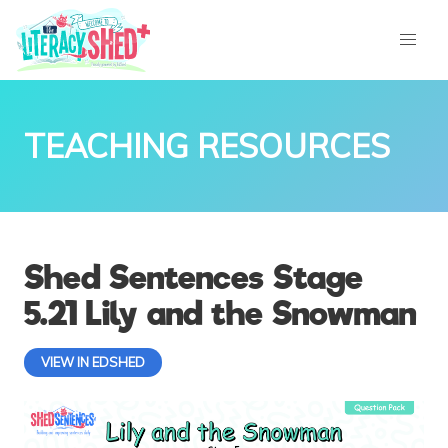
TEACHING RESOURCES
Shed Sentences Stage
5.21 Lily and the Snowman
VIEW IN EDSHED