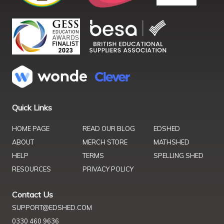
Quick Links
HOME PAGE
READ OUR BLOG
EDSHED
ABOUT
MERCH STORE
MATHSHED
HELP
TERMS
SPELLING SHED
RESOURCES
PRIVACY POLICY
Contact Us
SUPPORT@EDSHED.COM
0330 460 9636