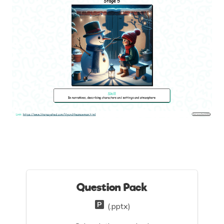
Question Pack
(.pptx)