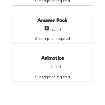
Subscription required
Answer Pack
(.pptx)
Subscription required
Animation
(.mp4)
Subscription required