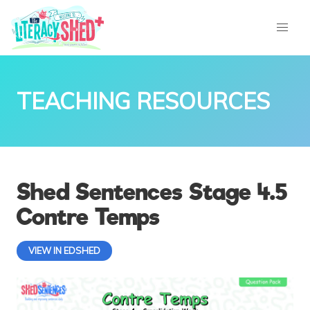
TEACHING RESOURCES
Shed Sentences Stage 4.5
Contre Temps
VIEW IN EDSHED