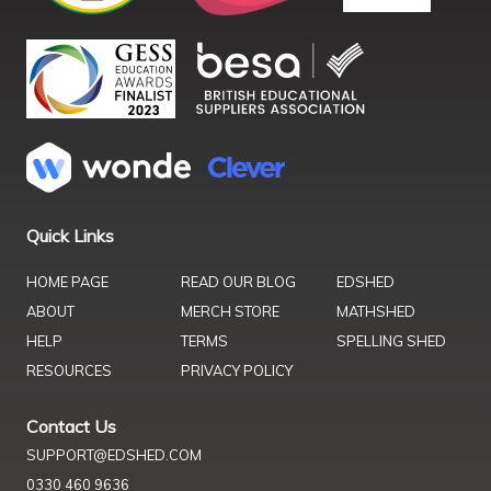
Quick Links
HOME PAGE
READ OUR BLOG
EDSHED
ABOUT
MERCH STORE
MATHSHED
HELP
TERMS
SPELLING SHED
RESOURCES
PRIVACY POLICY
Contact Us
SUPPORT@EDSHED.COM
0330 460 9636