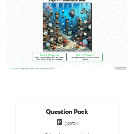
Question Pack
(.pptx)