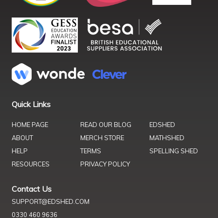
Quick Links
HOME PAGE
READ OUR BLOG
EDSHED
ABOUT
MERCH STORE
MATHSHED
HELP
TERMS
SPELLING SHED
RESOURCES
PRIVACY POLICY
Contact Us
SUPPORT@EDSHED.COM
0330 460 9636