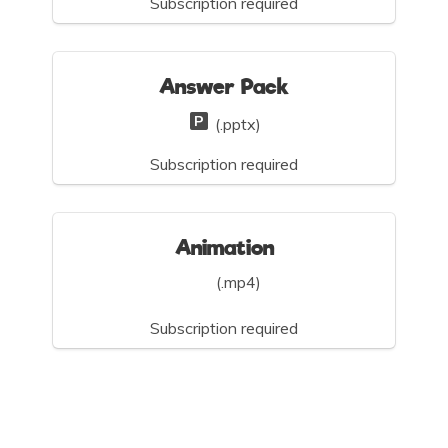
Subscription required
Answer Pack
(.pptx)
Subscription required
Animation
(.mp4)
Subscription required