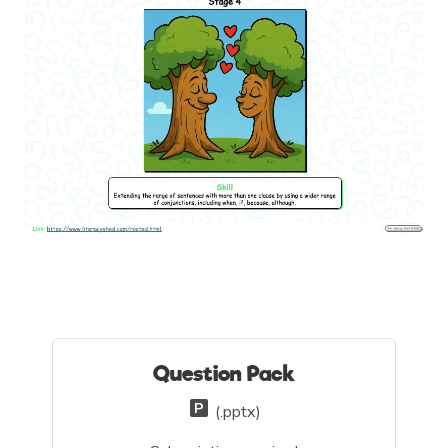
Question Pack
(.pptx)