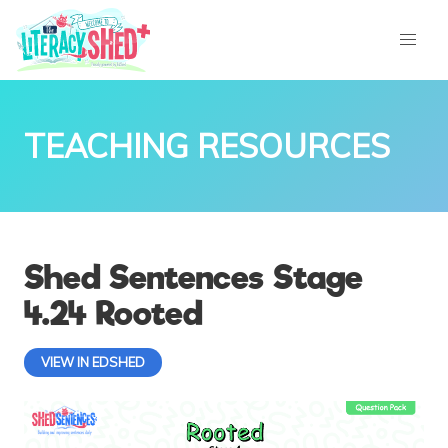
TEACHING RESOURCES
Shed Sentences Stage
4.24 Rooted
VIEW IN EDSHED