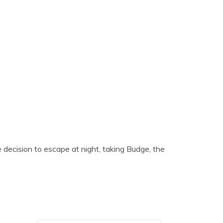
 decision to escape at night, taking Budge, the