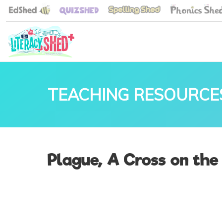
TEACHING RESOURCE
Plague, A Cross on the