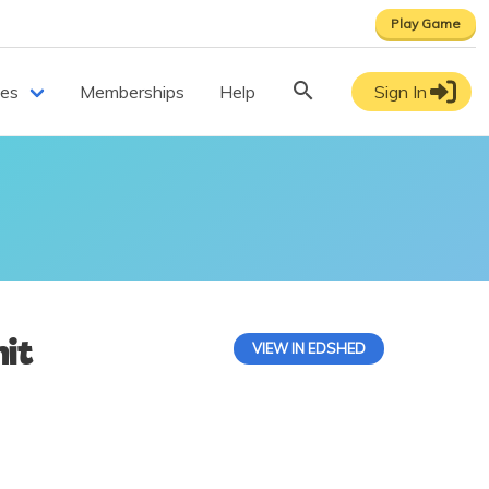
Play Game
ces
Memberships
Help
Sign In
it
VIEW IN EDSHED