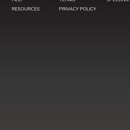
RESOURCES
PRIVACY POLICY