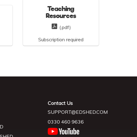
Teaching
Resources
(.pdf)
Subscription required
Contact Us
SUPPORT@EDSHED.COM
0330 460 9636
D
 SHED