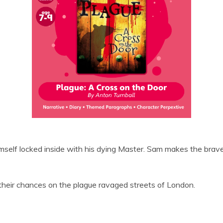
mself locked inside with his dying Master. Sam makes the brave
their chances on the plague ravaged streets of London.