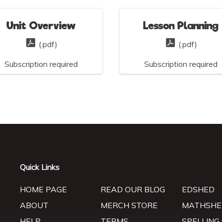
Unit Overview
Lesson Planning
(.pdf)
(.pdf)
Subscription required
Subscription required
Quick Links
HOME PAGE
READ OUR BLOG
EDSHED
ABOUT
MERCH STORE
MATHSHE
HELP
TERMS
SPELLING