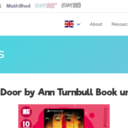
About
Resour
S
 Door by Ann Turnbull Book un