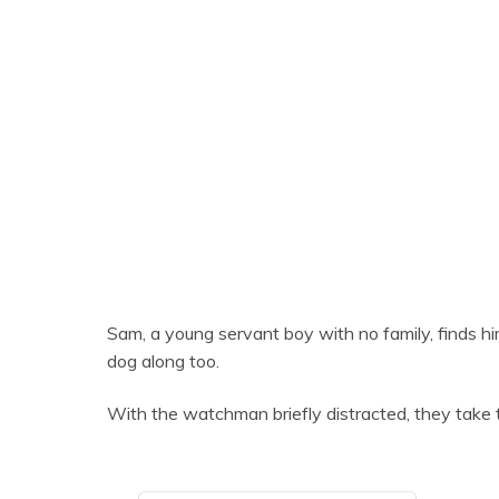
Sam, a young servant boy with no family, finds hi
dog along too.
With the watchman briefly distracted, they take 