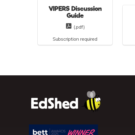
VIPERS Discussion
Guide
(.pdf)
Subscription required