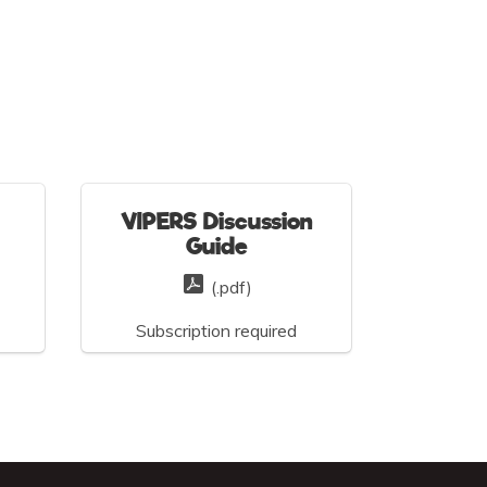
VIPERS Discussion
Guide
(.pdf)
Subscription required