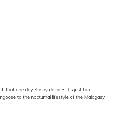
act, that one day Sunny decides it's just too
ngoose to the nocturnal lifestyle of the Malagasy