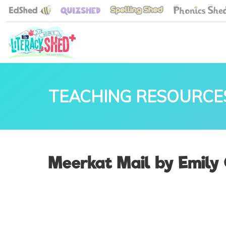
TEACHING RESOURCE
Meerkat Mail by Emily 