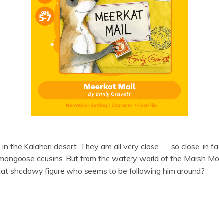
 the Kalahari desert. They are all very close . . . so close, in f
s mongoose cousins. But from the watery world of the Marsh Mo
that shadowy figure who seems to be following him around?