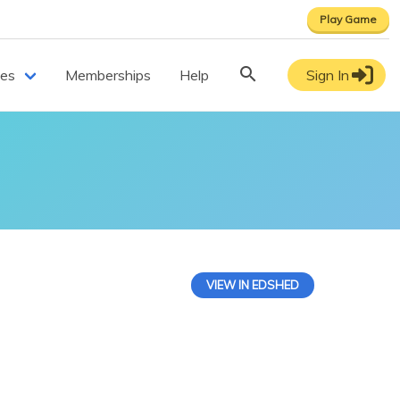
Play Game
ces
Memberships
Help
Sign In
VIEW IN EDSHED