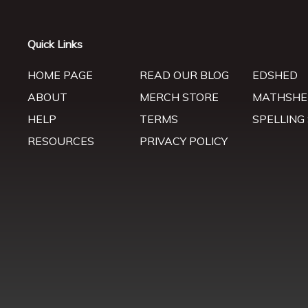
Quick Links
HOME PAGE
READ OUR BLOG
EDSHED
ABOUT
MERCH STORE
MATHSHE
HELP
TERMS
SPELLING
RESOURCES
PRIVACY POLICY