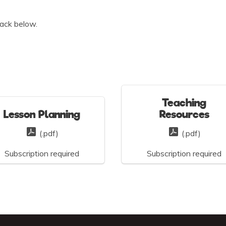
ack below.
Teaching
Lesson Planning
Resources
(.pdf)
(.pdf)
Subscription required
Subscription required