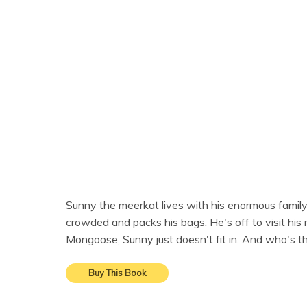
Sunny the meerkat lives with his enormous family in
crowded and packs his bags. He's off to visit hi
Mongoose, Sunny just doesn't fit in. And who's 
Buy This Book