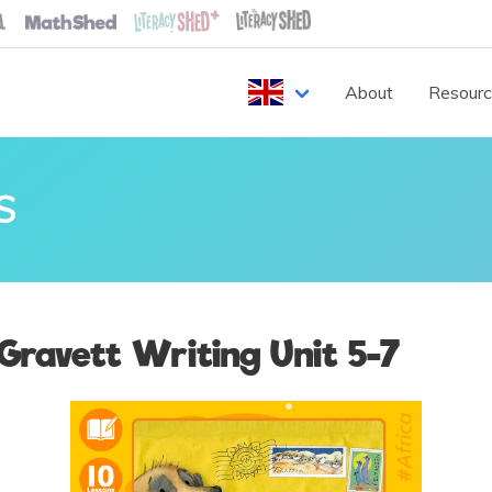
About
Resour
S
Gravett Writing Unit 5-7