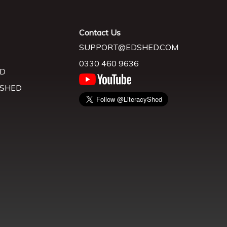
Contact Us
SUPPORT@EDSHED.COM
0330 460 9636
D
 SHED