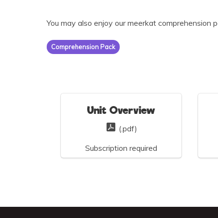
You may also enjoy our meerkat comprehension p
Comprehension Pack
Unit Overview
(.pdf)
Subscription required