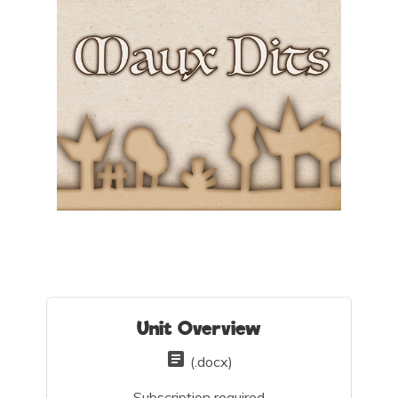
Unit Overview
(.docx)
Subscription required