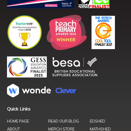
Quick Links
HOME PAGE
READ OUR BLOG
EDSHED
ABOUT
MERCH STORE
MATHSHED