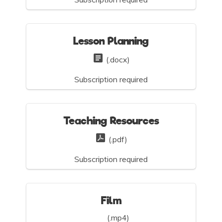
Lesson Planning
(.docx)
Subscription required
Teaching Resources
(.pdf)
Subscription required
Film
(.mp4)