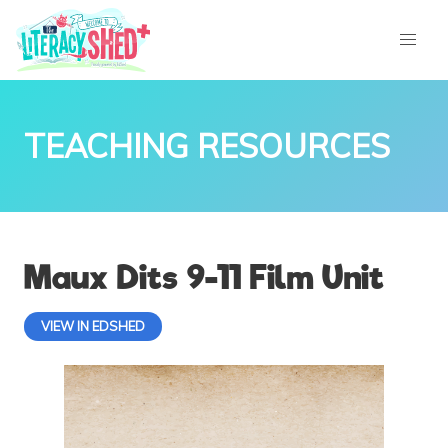
TEACHING RESOURCES
Maux Dits 9-11 Film Unit
VIEW IN EDSHED