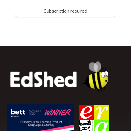
Subscription required