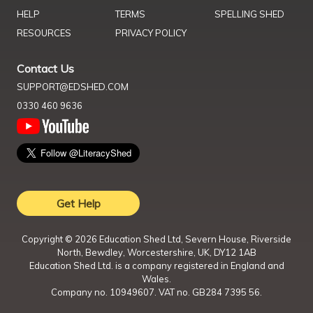
HELP
TERMS
SPELLING SHED
RESOURCES
PRIVACY POLICY
Contact Us
SUPPORT@EDSHED.COM
0330 460 9636
Get Help
Copyright ©
2026
Education Shed Ltd, Severn House, Riverside
North, Bewdley, Worcestershire, UK, DY12 1AB
Education Shed Ltd. is a company registered in England and
Wales.
Company no. 10949607. VAT no. GB284 7395 56.