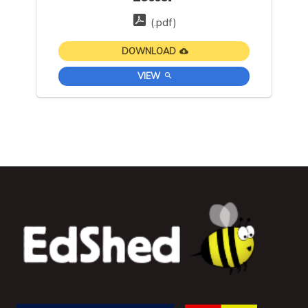
(.pdf)
DOWNLOAD
VIEW