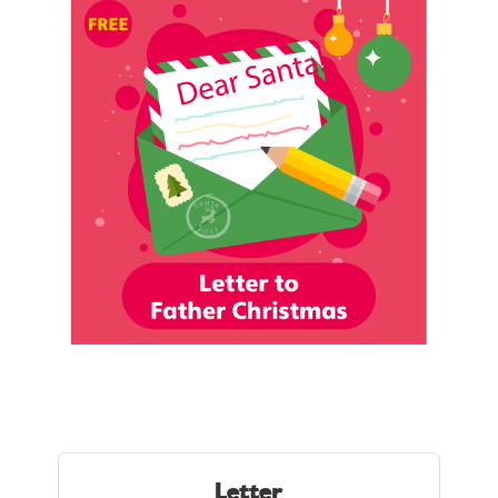
Letter