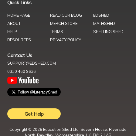
Quick Links
HOME PAGE
READ OUR BLOG
EDSHED
ABOUT
MERCH STORE
MATHSHED
HELP
TERMS
SPELLING SHED
RESOURCES
PRIVACY POLICY
Contact Us
SUPPORT@EDSHED.COM
0330 460 9636
Get Help
Copyright ©
2026
Education Shed Ltd, Severn House, Riverside
North, Bewdley, Worcestershire, UK, DY12 1AB