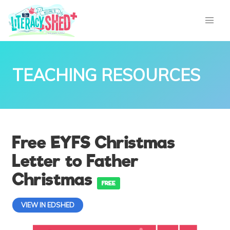
TEACHING RESOURCES
Free EYFS Christmas
Letter to Father
Christmas
FREE
VIEW IN EDSHED