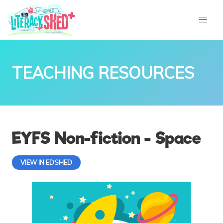
TEACHING RESOURCES
EYFS Non-fiction - Space
VIEW IN EDSHED