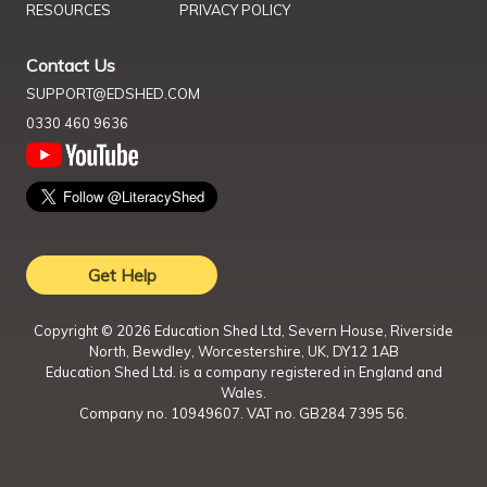
RESOURCES
PRIVACY POLICY
Contact Us
SUPPORT@EDSHED.COM
0330 460 9636
Get Help
Copyright ©
2026
Education Shed Ltd, Severn House, Riverside
North, Bewdley, Worcestershire, UK, DY12 1AB
Education Shed Ltd. is a company registered in England and
Wales.
Company no. 10949607. VAT no. GB284 7395 56.