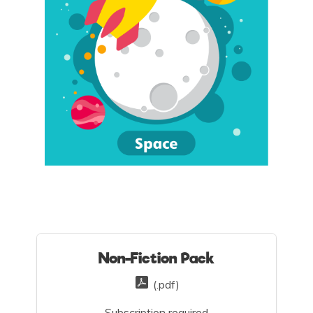
Non-Fiction Pack
(.pdf)
Subscription required