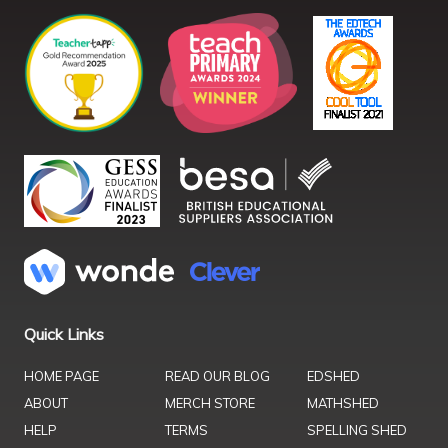
Quick Links
HOME PAGE
READ OUR BLOG
EDSHED
ABOUT
MERCH STORE
MATHSHED
HELP
TERMS
SPELLING SHED