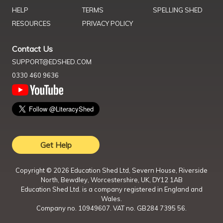
HELP
TERMS
SPELLING SHED
RESOURCES
PRIVACY POLICY
Contact Us
SUPPORT@EDSHED.COM
0330 460 9636
Get Help
Copyright ©
2026
Education Shed Ltd, Severn House, Riverside
North, Bewdley, Worcestershire, UK, DY12 1AB
Education Shed Ltd. is a company registered in England and
Wales.
Company no. 10949607. VAT no. GB284 7395 56.