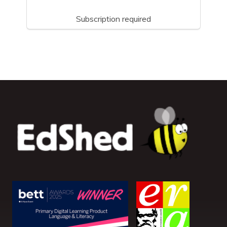
Subscription required