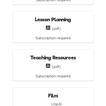
Lesson Planning
(.pdf)
Subscription required
Teaching Resources
(.pdf)
Subscription required
Film
(.mp4)