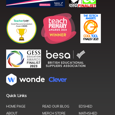
Quick Links
HOME PAGE
READ OUR BLOG
EDSHED
ABOUT
MERCH STORE
MATHSHED