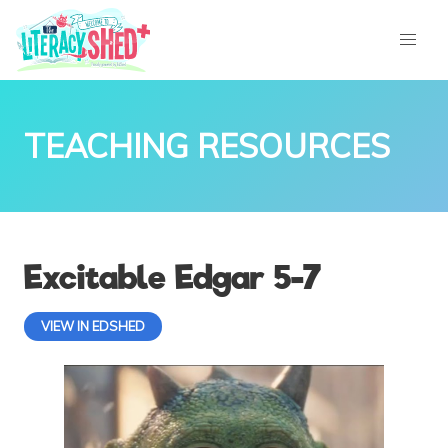
TEACHING RESOURCES
Excitable Edgar 5-7
VIEW IN EDSHED