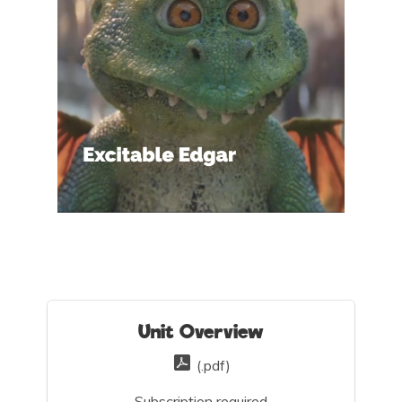
Unit Overview
(.pdf)
Subscription required