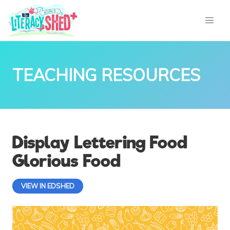
TEACHING RESOURCES
Display Lettering Food
Glorious Food
VIEW IN EDSHED