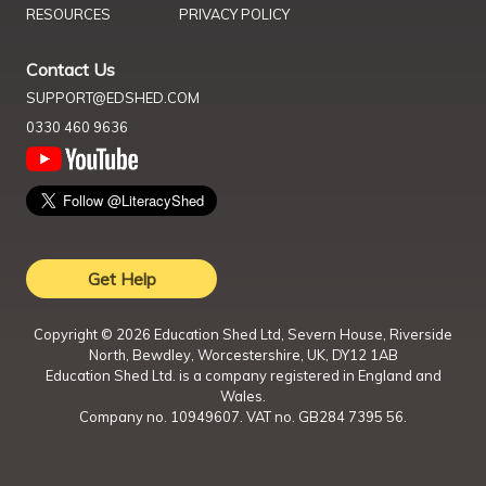
RESOURCES
PRIVACY POLICY
Contact Us
SUPPORT@EDSHED.COM
0330 460 9636
Get Help
Copyright ©
2026
Education Shed Ltd, Severn House, Riverside
North, Bewdley, Worcestershire, UK, DY12 1AB
Education Shed Ltd. is a company registered in England and
Wales.
Company no. 10949607. VAT no. GB284 7395 56.