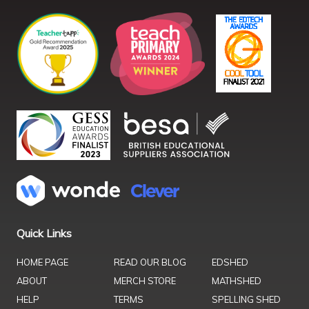
Quick Links
HOME PAGE
READ OUR BLOG
EDSHED
ABOUT
MERCH STORE
MATHSHED
HELP
TERMS
SPELLING SHED