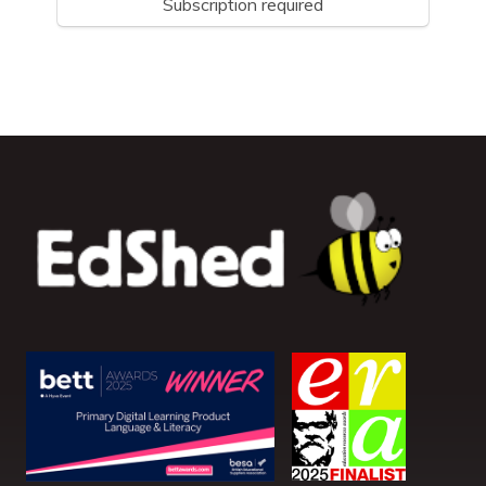
Subscription required