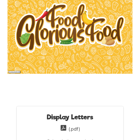
Display Letters
(.pdf)