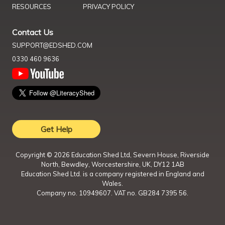
RESOURCES
PRIVACY POLICY
Contact Us
SUPPORT@EDSHED.COM
0330 460 9636
Get Help
Copyright ©
2026
Education Shed Ltd, Severn House, Riverside
North, Bewdley, Worcestershire, UK, DY12 1AB
Education Shed Ltd. is a company registered in England and
Wales.
Company no. 10949607. VAT no. GB284 7395 56.