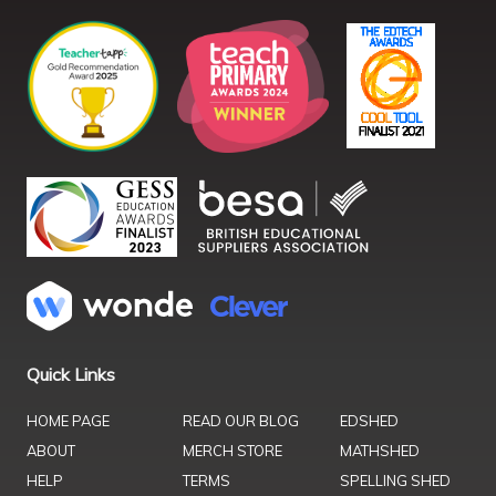
Quick Links
HOME PAGE
READ OUR BLOG
EDSHED
ABOUT
MERCH STORE
MATHSHED
HELP
TERMS
SPELLING SHED