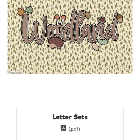
Letter Sets
(.pdf)