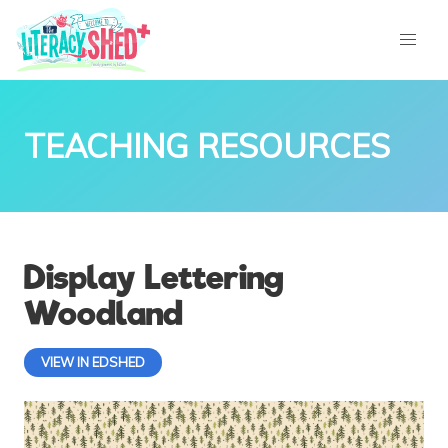
TEACHING RESOURCES
Display Lettering
Woodland
VIEW IN EDSHED