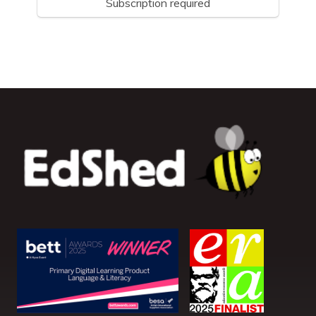
Subscription required