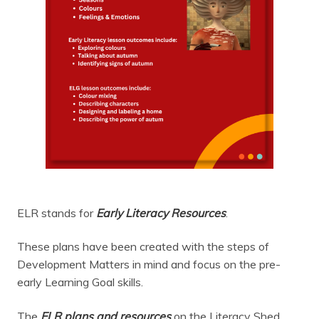
ELR stands for
Early Literacy Resources
.
These plans have been created with the steps of
Development Matters in mind and focus on the pre-
early Learning Goal skills.
The
ELR plans and resources
on the Literacy Shed