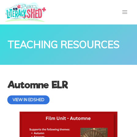
TEACHING RESOURCES
Automne ELR
VIEW IN EDSHED