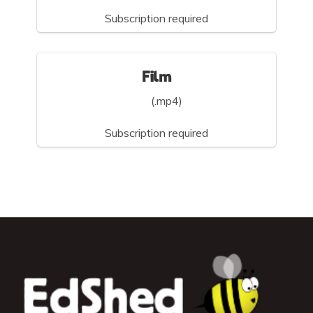
Subscription required
Film
(.mp4)
Subscription required