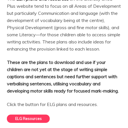
Plus website tend to focus on all Areas of Development
but particularly Communication and language (with the
development of vocabulary being at the centre),
Physical Development (gross and fine motor skills), and
some Literacy—for those children able to access simple
writing activities. These plans also include ideas for
enhancing the provision linked to each lesson.
These are the plans to download and use if your
children are not yet at the stage of writing simple
captions and sentences but need further support with
verbalising sentences, utilising vocabulary and
developing motor skills ready for focused mark-making.
Click the button for ELG plans and resources.
ELG Resources