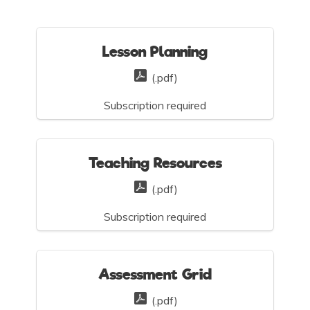
Lesson Planning
(.pdf)
Subscription required
Teaching Resources
(.pdf)
Subscription required
Assessment Grid
(.pdf)