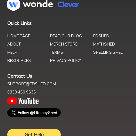
Quick Links
HOME PAGE
READ OUR BLOG
EDSHED
ABOUT
MERCH STORE
MATHSHED
HELP
TERMS
SPELLING SHED
RESOURCES
PRIVACY POLICY
Contact Us
SUPPORT@EDSHED.COM
0330 460 9636
Get Help