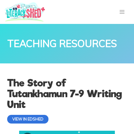
TEACHING RESOURCES
The Story of
Tutankhamun 7-9 Writing
Unit
VIEW IN EDSHED