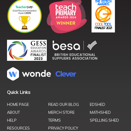
Quick Links
HOME PAGE
READ OUR BLOG
EDSHED
ABOUT
MERCH STORE
MATHSHED
HELP
TERMS
SPELLING SHED
RESOURCES
PRIVACY POLICY