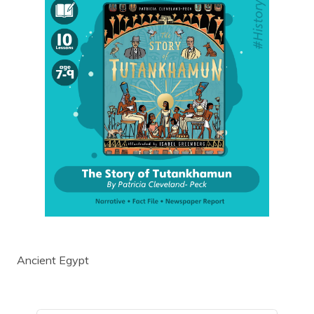
Ancient Egypt