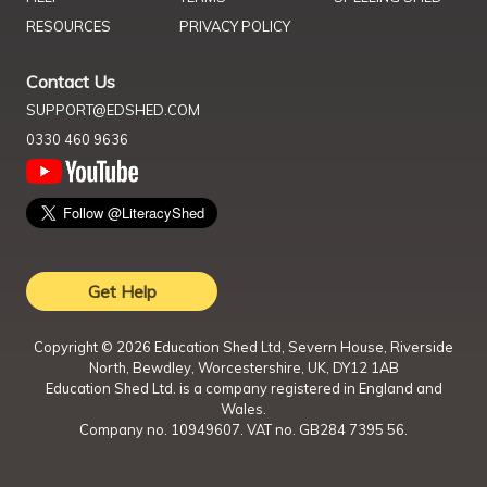
RESOURCES
PRIVACY POLICY
Contact Us
SUPPORT@EDSHED.COM
0330 460 9636
Get Help
Copyright ©
2026
Education Shed Ltd, Severn House, Riverside
North, Bewdley, Worcestershire, UK, DY12 1AB
Education Shed Ltd. is a company registered in England and
Wales.
Company no. 10949607. VAT no. GB284 7395 56.