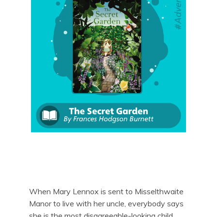
When Mary Lennox is sent to Misselthwaite
Manor to live with her uncle, everybody says
she is the most disagreeable-looking child