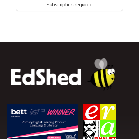
Subscription required