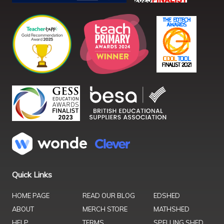
Quick Links
HOME PAGE
READ OUR BLOG
EDSHED
ABOUT
MERCH STORE
MATHSHED
HELP
TERMS
SPELLING SHED