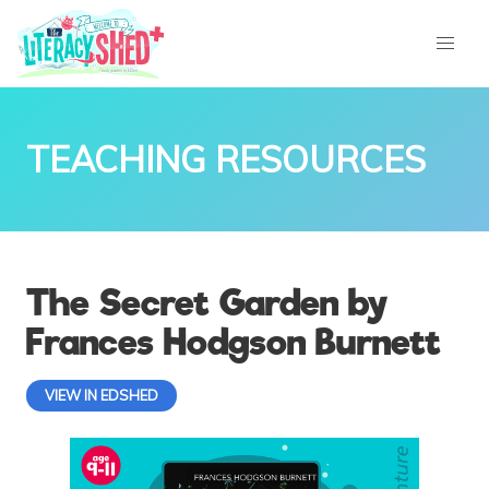
TEACHING RESOURCES
The Secret Garden by
Frances Hodgson Burnett
VIEW IN EDSHED