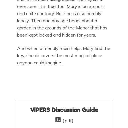
ever seen. It is true, too. Mary is pale, spoilt
and quite contrary. But she is also horribly
lonely. Then one day she hears about a
garden in the grounds of the Manor that has
been kept locked and hidden for years.
And when a friendly robin helps Mary find the
key, she discovers the most magical place
anyone could imagine...
VIPERS Discussion Guide
(.pdf)