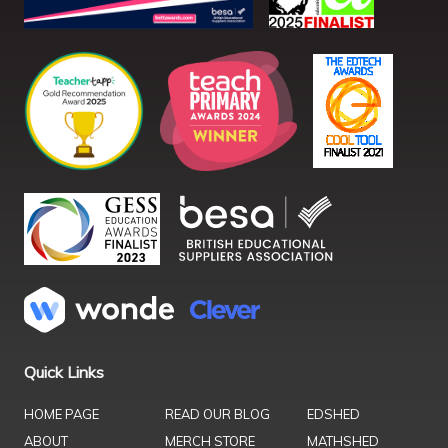
Quick Links
HOME PAGE
READ OUR BLOG
EDSHED
ABOUT
MERCH STORE
MATHSHED