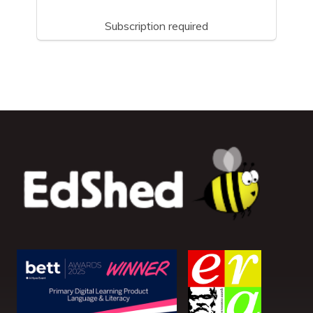
Subscription required