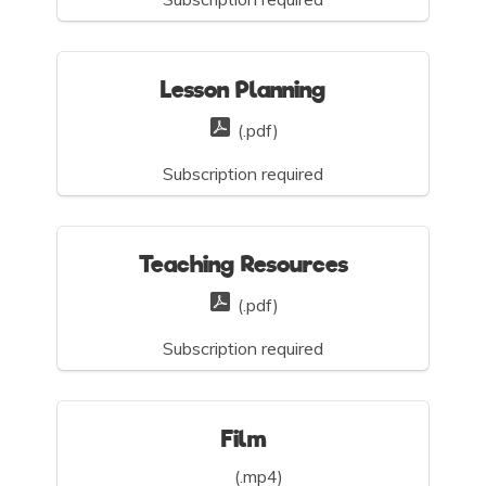
Lesson Planning
(.pdf)
Subscription required
Teaching Resources
(.pdf)
Subscription required
Film
(.mp4)