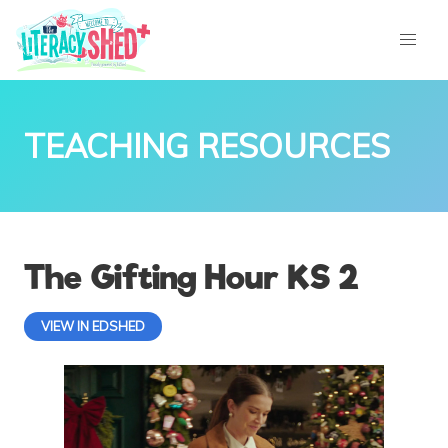
TEACHING RESOURCES
The Gifting Hour KS 2
VIEW IN EDSHED