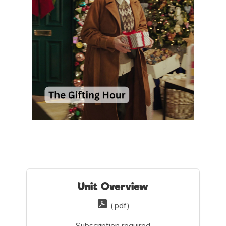
Unit Overview
(.pdf)
Subscription required