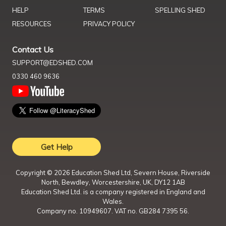
HELP
TERMS
SPELLING SHED
RESOURCES
PRIVACY POLICY
Contact Us
SUPPORT@EDSHED.COM
0330 460 9636
Get Help
Copyright ©
2026
Education Shed Ltd, Severn House, Riverside
North, Bewdley, Worcestershire, UK, DY12 1AB
Education Shed Ltd. is a company registered in England and
Wales.
Company no. 10949607. VAT no. GB284 7395 56.