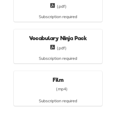
(.pdf)
Subscription required
Vocabulary Ninja Pack
(.pdf)
Subscription required
Film
(.mp4)
Subscription required