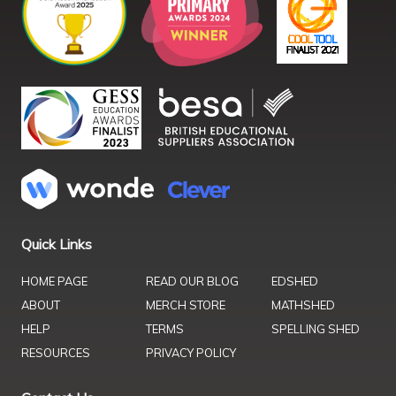
Quick Links
HOME PAGE
READ OUR BLOG
EDSHED
ABOUT
MERCH STORE
MATHSHED
HELP
TERMS
SPELLING SHED
RESOURCES
PRIVACY POLICY