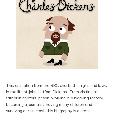
This animation from the BBC charts the highs and lows
in the life of John Huffam Dickens. From visiting his
father in debtors' prison, working in a blacking factory,
becoming a journalist, having many children and
surviving a train crash this biography is a great