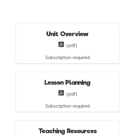
Unit Overview
(.pdf)
Subscription required
Lesson Planning
(.pdf)
Subscription required
Teaching Resources