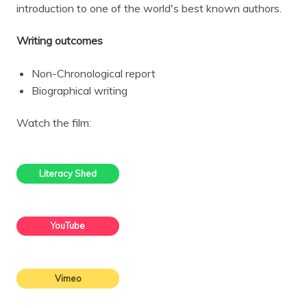
introduction to one of the world's best known authors.
Writing outcomes
Non-Chronological report
Biographical writing
Watch the film:
Literacy Shed
YouTube
Vimeo