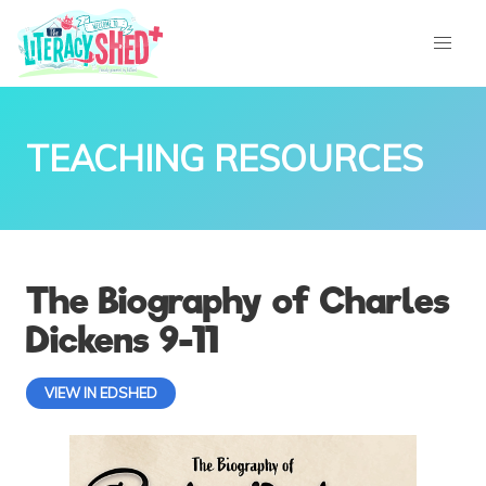
TEACHING RESOURCES
The Biography of Charles
Dickens 9-11
VIEW IN EDSHED